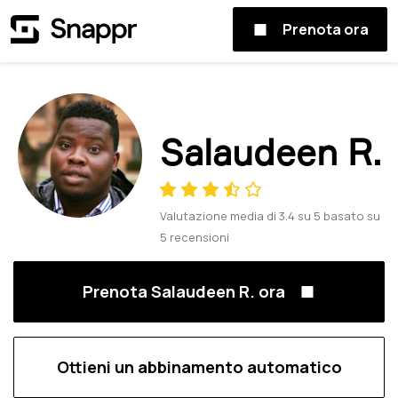
Prenota ora
Salaudeen R.
Valutazione media di
3.4
su
5
basato su
5
recensioni
Prenota Salaudeen R. ora
Ottieni un abbinamento automatico