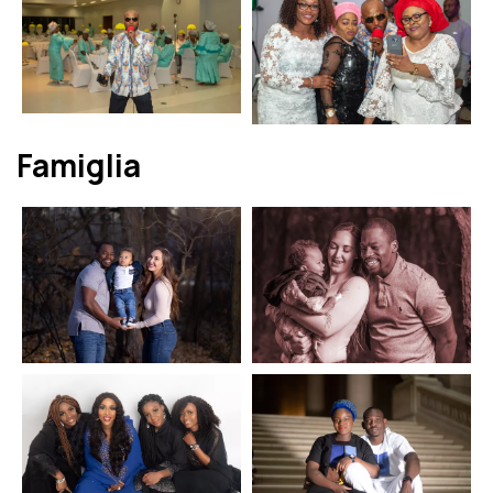
Famiglia