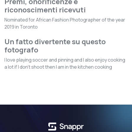
Premi, onorificenze e
riconoscimenti ricevuti
Nominated for African Fashion Photographer of the year
2019 in Toronto
Un fatto divertente su questo
fotografo
I love playing soccer and pinning and I also enjoy cooking
a lot if I don't shoot then I am in the kitchen cooking