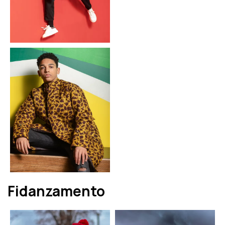
Fidanzamento