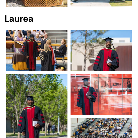
Laurea