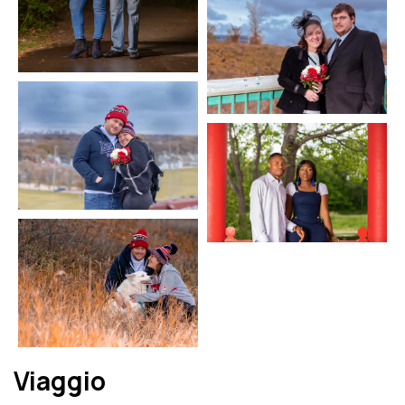
Viaggio