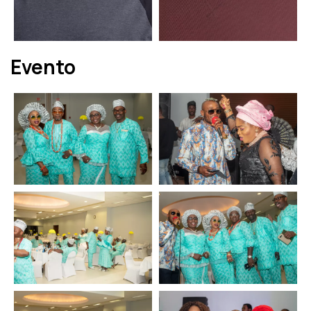
Evento