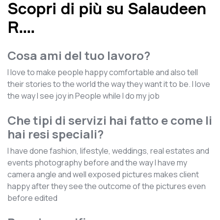
Scopri di più su Salaudeen
R.
...
Cosa ami del tuo lavoro?
I love to make people happy comfortable and also tell
their stories to the world the way they want it to be. I love
the way I see joy in People while I do my job
Che tipi di servizi hai fatto e come li
hai resi speciali?
I have done fashion, lifestyle, weddings, real estates and
events photography before and the way I have my
camera angle and well exposed pictures makes client
happy after they see the outcome of the pictures even
before edited