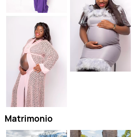
Matrimonio