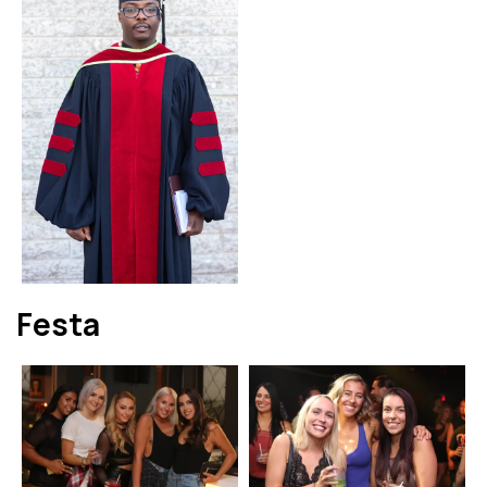
Festa