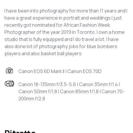
I have been into photography for more than 11 years and I
have a great experience in portrait and weddings I just
recently got nominated for African Fashion Week
Photographer of the year 2019 in Toronto. I own a home
studio that is fully equipped and I do travel a lot. I have
also done lot of photography jobs for blue bombers
players and also basket ball players
Canon EOS 6D Mark II | Canon EOS 70D
Canon 18-135mm f/3.5-5.6 | Canon 35mm f/1.4 |
Canon 50mm f/1.8 | Canon 85mm f/1.8 | Canon 70-
200mm f/2.8