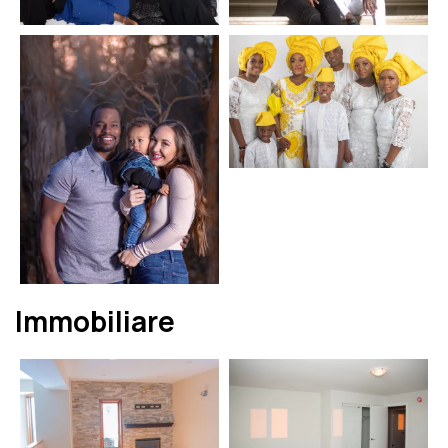
Immobiliare