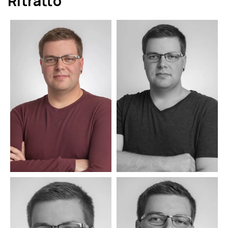
Ritratto