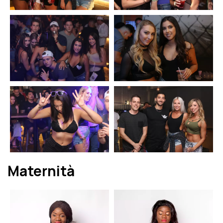
Maternità