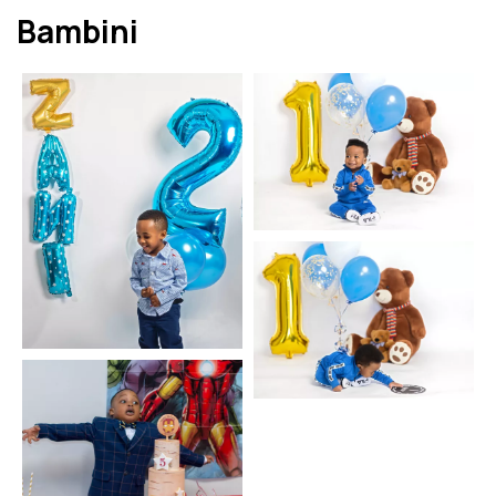
Bambini