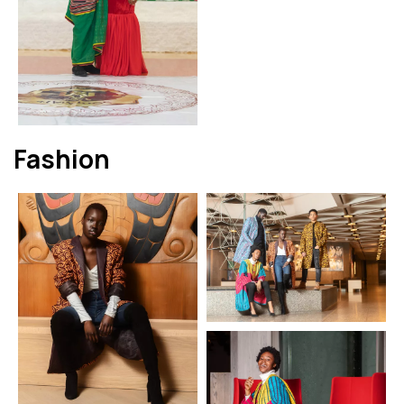
Fashion