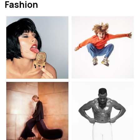
Fashion