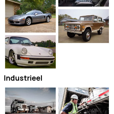
Industrieel