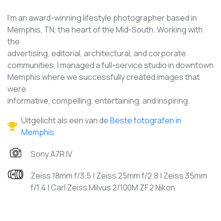
I'm an award-winning lifestyle photographer based in
Memphis, TN, the heart of the Mid-South. Working with
the
advertising, editorial, architectural, and corporate
communities, I managed a full-service studio in downtown
Memphis where we successfully created images that
were
informative, compelling, entertaining, and inspiring.
Uitgelicht als een van de
Beste fotografen in
Memphis
Sony A7R IV
Zeiss 18mm f/3.5 | Zeiss 25mm f/2.8 | Zeiss 35mm
f/1.4 | Carl Zeiss Milvus 2/100M ZF.2 Nikon