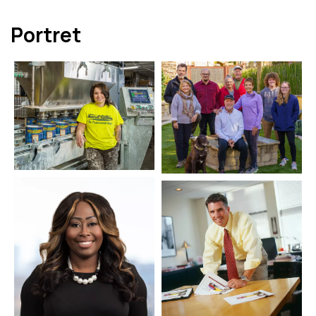
Portret