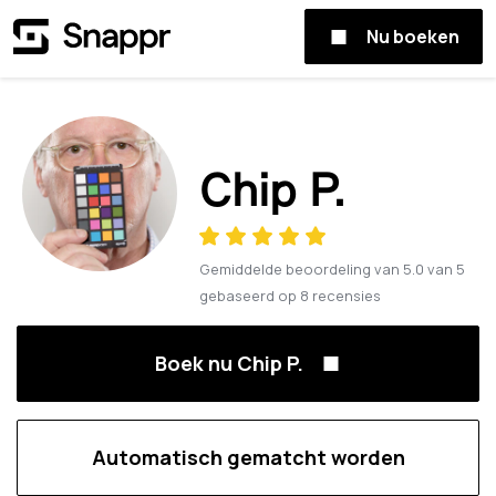
Nu boeken
Chip P.
Gemiddelde beoordeling van
5.0
van
5
gebaseerd op
8
recensies
Boek nu Chip P.
Automatisch gematcht worden