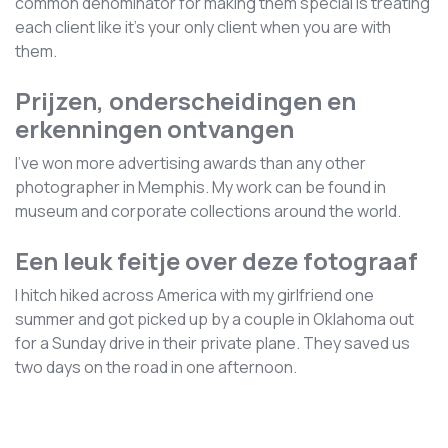
common denominator for making them special is treating
each client like it's your only client when you are with
them.
Prijzen, onderscheidingen en
erkenningen ontvangen
I've won more advertising awards than any other
photographer in Memphis. My work can be found in
museum and corporate collections around the world.
Een leuk feitje over deze fotograaf
I hitch hiked across America with my girlfriend one
summer and got picked up by a couple in Oklahoma out
for a Sunday drive in their private plane. They saved us
two days on the road in one afternoon.