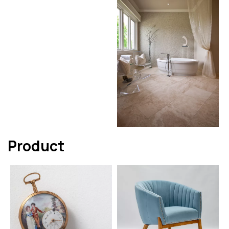
Product