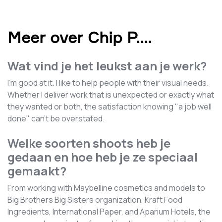
Meer over Chip P.
...
Wat vind je het leukst aan je werk?
I'm good at it. I like to help people with their visual needs.
Whether I deliver work that is unexpected or exactly what
they wanted or both, the satisfaction knowing "a job well
done" can't be overstated.
Welke soorten shoots heb je
gedaan en hoe heb je ze speciaal
gemaakt?
From working with Maybelline cosmetics and models to
Big Brothers Big Sisters organization, Kraft Food
Ingredients, International Paper, and Aparium Hotels, the