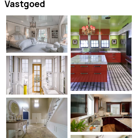
Vastgoed