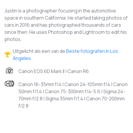
Justin is a photographer focusing in the automotive
space in southern California. He started taking photos of
cars in 2016 and has photographed thousands of cars
since then. He uses Photoshop and Lightroom to edit his
photos.
Uitgelicht als een van de
Beste fotografen in Los
Angeles
Canon EOS 6D Mark II | Canon R6
Canon 16-35mm f/4 | Canon 24-105mm f/4 | Canon
50mm f/1.4 | Canon 75-300mm f/4-5.6 | Sigma 24-
70mm f/2.8 | Sigma 35mm f/1.4 | Canon 70-200mm
f/2.8