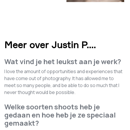
Meer over Justin P.
...
Wat vind je het leukst aan je werk?
I love the amount of opportunities and experiences that
have come out of photography. It has allowed me to
meet so many people, and be able to do so much that I
never thought would be possible.
Welke soorten shoots heb je
gedaan en hoe heb je ze speciaal
gemaakt?