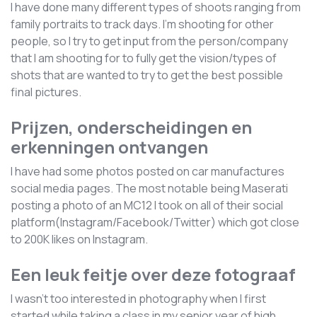
I have done many different types of shoots ranging from
family portraits to track days. I'm shooting for other
people, so I try to get input from the person/company
that I am shooting for to fully get the vision/types of
shots that are wanted to try to get the best possible
final pictures.
Prijzen, onderscheidingen en
erkenningen ontvangen
I have had some photos posted on car manufactures
social media pages. The most notable being Maserati
posting a photo of an MC12 I took on all of their social
platform(Instagram/Facebook/Twitter) which got close
to 200K likes on Instagram.
Een leuk feitje over deze fotograaf
I wasn't too interested in photography when I first
started while taking a class in my senior year of high