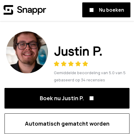
Nu boeken
Justin P.
Gemiddelde beoordeling van
5.0
van
5
gebaseerd op
34
recensies
Boek nu Justin P.
Automatisch gematcht worden