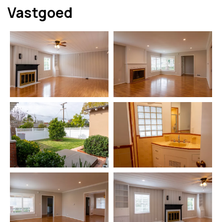
Vastgoed