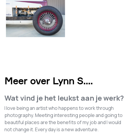
Meer over Lynn S.
...
Wat vind je het leukst aan je werk?
I love being an artist who happens to work through
photography. Meeting interesting people and going to
beautiful places are the benefits of my job and I would
not change it. Every day is a new adventure.