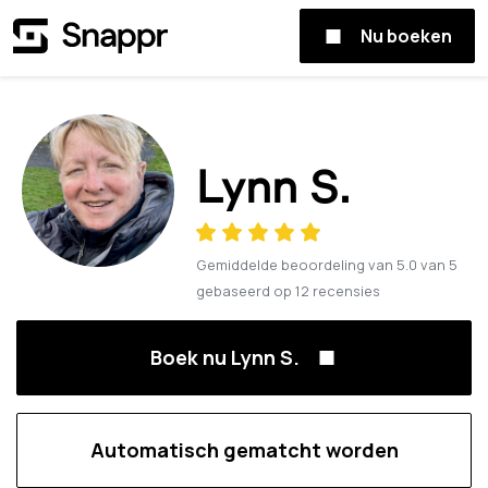
Nu boeken
Lynn S.
Gemiddelde beoordeling van
5.0
van
5
gebaseerd op
12
recensies
Boek nu Lynn S.
Automatisch gematcht worden