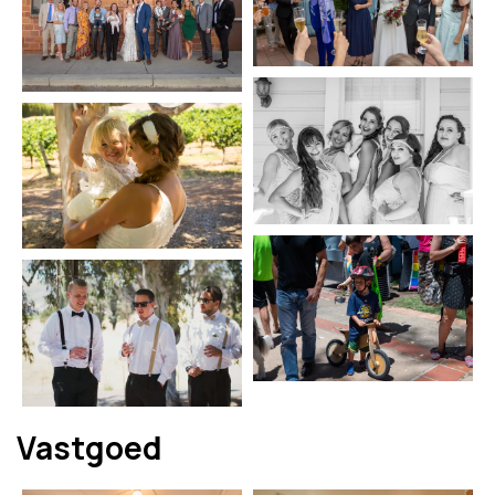
Vastgoed