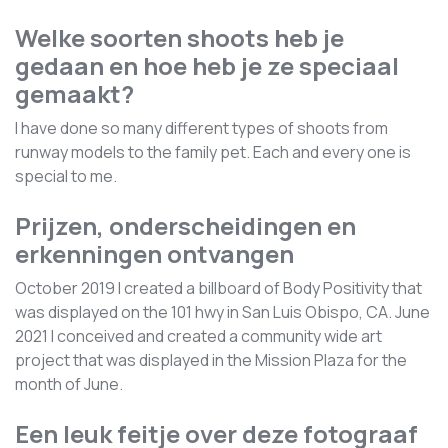
Welke soorten shoots heb je
gedaan en hoe heb je ze speciaal
gemaakt?
I have done so many different types of shoots from
runway models to the family pet. Each and every one is
special to me.
Prijzen, onderscheidingen en
erkenningen ontvangen
October 2019 I created a billboard of Body Positivity that
was displayed on the 101 hwy in San Luis Obispo, CA. June
2021 I conceived and created a community wide art
project that was displayed in the Mission Plaza for the
month of June.
Een leuk feitje over deze fotograaf