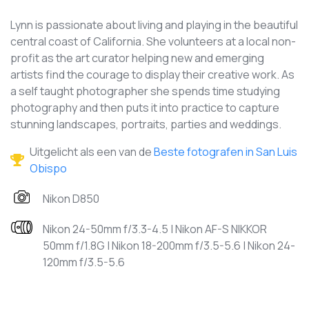
Lynn is passionate about living and playing in the beautiful
central coast of California. She volunteers at a local non-
profit as the art curator helping new and emerging
artists find the courage to display their creative work. As
a self taught photographer she spends time studying
photography and then puts it into practice to capture
stunning landscapes, portraits, parties and weddings.
Uitgelicht als een van de
Beste fotografen in San Luis
Obispo
Nikon D850
Nikon 24-50mm f/3.3-4.5 | Nikon AF-S NIKKOR
50mm f/1.8G | Nikon 18-200mm f/3.5-5.6 | Nikon 24-
120mm f/3.5-5.6