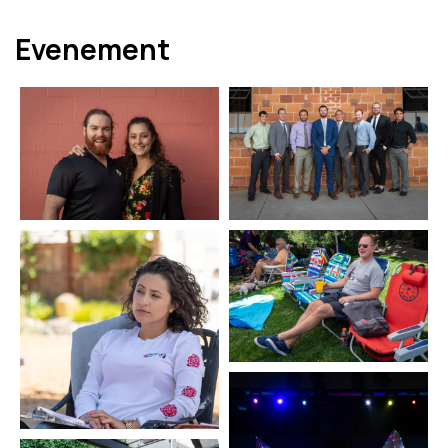
Evenement