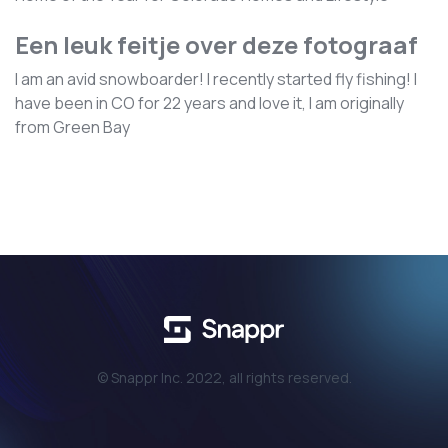
Een leuk feitje over deze fotograaf
I am an avid snowboarder! I recently started fly fishing! I
have been in CO for 22 years and love it, I am originally
from Green Bay
© Snappr Inc. 2022, all rights reserved.