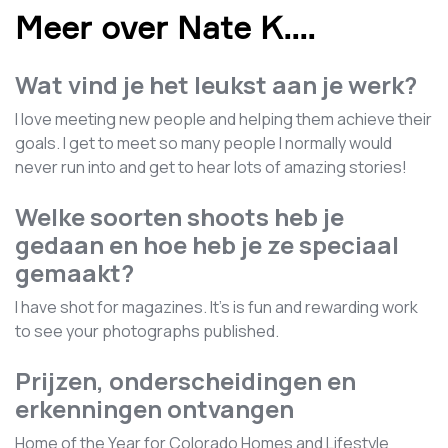
Meer over Nate K.
...
Wat vind je het leukst aan je werk?
I love meeting new people and helping them achieve their
goals. I get to meet so many people I normally would
never run into and get to hear lots of amazing stories!
Welke soorten shoots heb je
gedaan en hoe heb je ze speciaal
gemaakt?
I have shot for magazines. It's is fun and rewarding work
to see your photographs published.
Prijzen, onderscheidingen en
erkenningen ontvangen
Home of the Year for Colorado Homes and Lifestyle