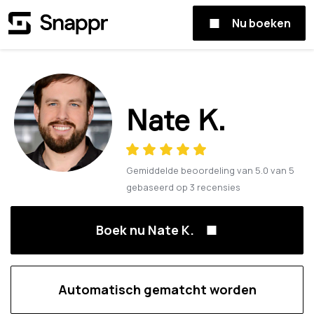
Nu boeken
Nate K.
Gemiddelde beoordeling van
5.0
van
5
gebaseerd op
3
recensies
Boek nu Nate K.
Automatisch gematcht worden