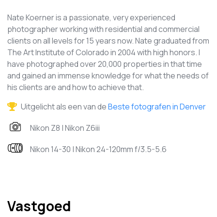
Nate Koerner is a passionate, very experienced
photographer working with residential and commercial
clients on all levels for 15 years now. Nate graduated from
The Art Institute of Colorado in 2004 with high honors. I
have photographed over 20,000 properties in that time
and gained an immense knowledge for what the needs of
his clients are and how to achieve that.
Uitgelicht als een van de
Beste fotografen in Denver
Nikon Z8 | Nikon Z6iii
Nikon 14-30 | Nikon 24-120mm f/3.5-5.6
Vastgoed