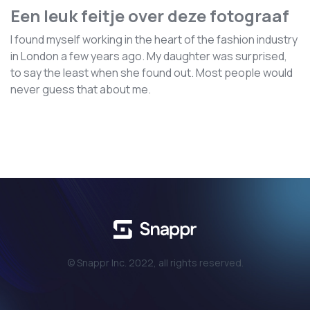
Een leuk feitje over deze fotograaf
I found myself working in the heart of the fashion industry
in London a few years ago. My daughter was surprised,
to say the least when she found out. Most people would
never guess that about me.
© Snappr Inc. 2022, all rights reserved.