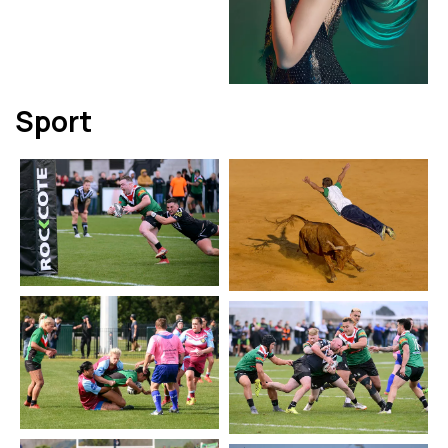
Sport