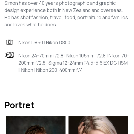
Simon has over 40 years photographic and graphic
design experience both in New Zealand and overseas.
He has shot fashion, travel, food, portraiture and families
and loves what he does.
Nikon D850 | Nikon D800
Nikon 24-70mm f/2.8 | Nikon 105mm f/2.8 | Nikon 70-
200mm f/2.8 | Sigma 12-24mm F4.5-5.6 EX DG HSM
II Nikon | Nikon 200-400mm f/4
Portret