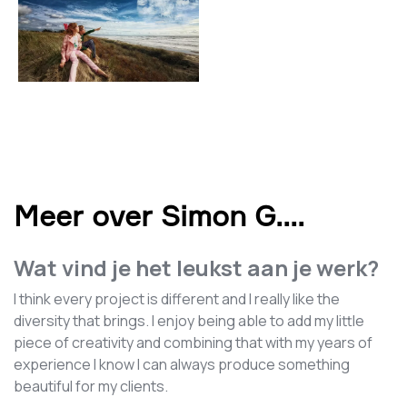
Meer over Simon G.
...
Wat vind je het leukst aan je werk?
I think every project is different and I really like the
diversity that brings. I enjoy being able to add my little
piece of creativity and combining that with my years of
experience I know I can always produce something
beautiful for my clients.