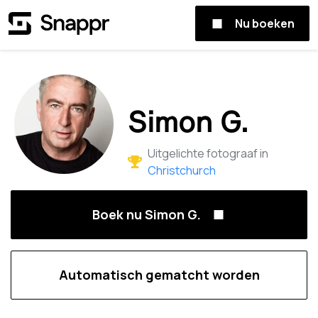
Nu boeken
Simon G.
Uitgelichte fotograaf in
Christchurch
Boek nu Simon G.
Automatisch gematcht worden