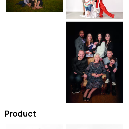
Product