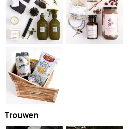
Trouwen