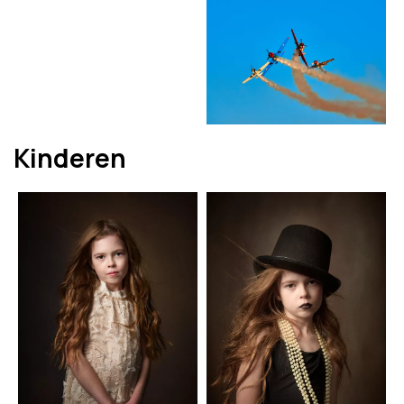
Kinderen