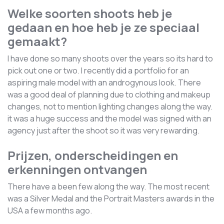
Welke soorten shoots heb je
gedaan en hoe heb je ze speciaal
gemaakt?
I have done so many shoots over the years so its hard to
pick out one or two. I recently did a portfolio for an
aspiring male model with an androgynous look. There
was a good deal of planning due to clothing and makeup
changes, not to mention lighting changes along the way.
it was a huge success and the model was signed with an
agency just after the shoot so it was very rewarding.
Prijzen, onderscheidingen en
erkenningen ontvangen
There have a been few along the way. The most recent
was a Silver Medal and the Portrait Masters awards in the
USA a few months ago.