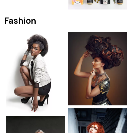
Fashion