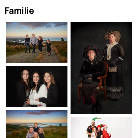
Familie