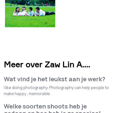
Meer over Zaw Lin A.
...
Wat vind je het leukst aan je werk?
I like doing photography. Photography can help people to
make happy , memorable.
Welke soorten shoots heb je