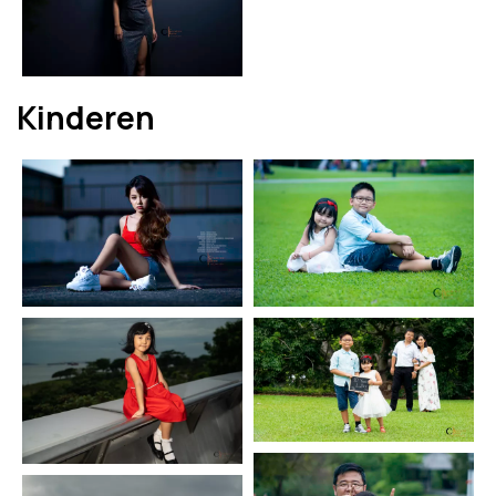
Kinderen