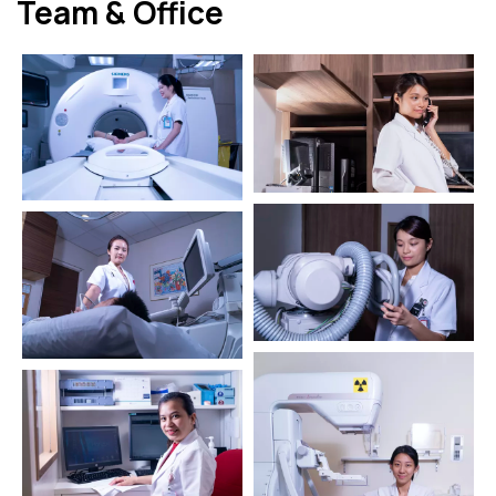
Team & Office