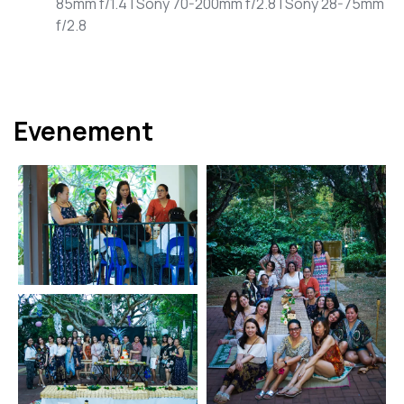
85mm f/1.4 | Sony 70-200mm f/2.8 | Sony 28-75mm
f/2.8
Evenement