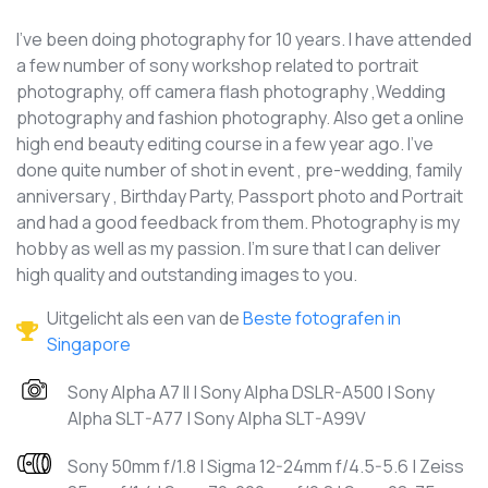
I've been doing photography for 10 years. I have attended
a few number of sony workshop related to portrait
photography, off camera flash photography ,Wedding
photography and fashion photography. Also get a online
high end beauty editing course in a few year ago. I've
done quite number of shot in event , pre-wedding, family
anniversary , Birthday Party, Passport photo and Portrait
and had a good feedback from them. Photography is my
hobby as well as my passion. I'm sure that I can deliver
high quality and outstanding images to you.
Uitgelicht als een van de
Beste fotografen in
Singapore
Sony Alpha A7 II | Sony Alpha DSLR-A500 | Sony
Alpha SLT-A77 | Sony Alpha SLT-A99V
Sony 50mm f/1.8 | Sigma 12-24mm f/4.5-5.6 | Zeiss