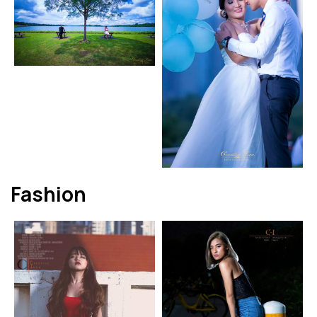
Fashion