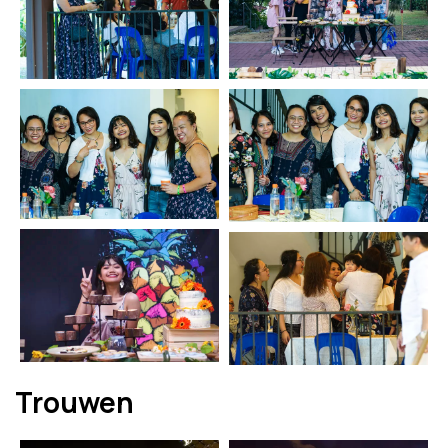
Trouwen