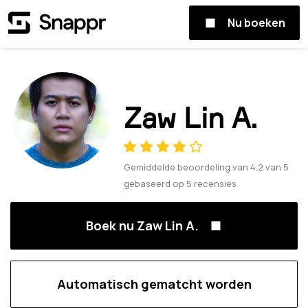
Nu boeken
Zaw Lin A.
Gemiddelde beoordeling van
4.2
van
5
gebaseerd op
5
recensies
Boek nu Zaw Lin A.
Automatisch gematcht worden