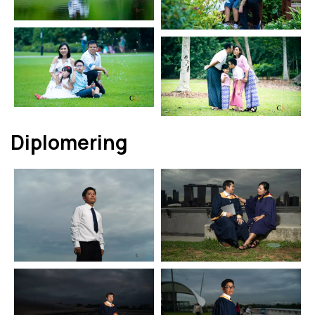
Diplomering