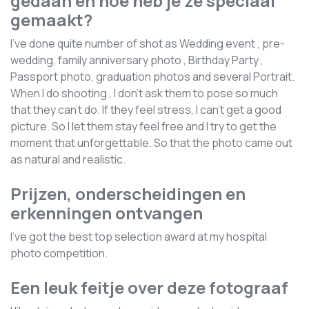
gedaan en hoe heb je ze speciaal
gemaakt?
I've done quite number of shot as Wedding event , pre-
wedding, family anniversary photo , Birthday Party ,
Passport photo, graduation photos and several Portrait.
When I do shooting , I don't ask them to pose so much
that they can't do. If they feel stress, I can't get a good
picture. So I let them stay feel free and I try to get the
moment that unforgettable. So that the photo came out
as natural and realistic.
Prijzen, onderscheidingen en
erkenningen ontvangen
I've got the best top selection award at my hospital
photo competition.
Een leuk feitje over deze fotograaf