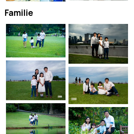
Familie