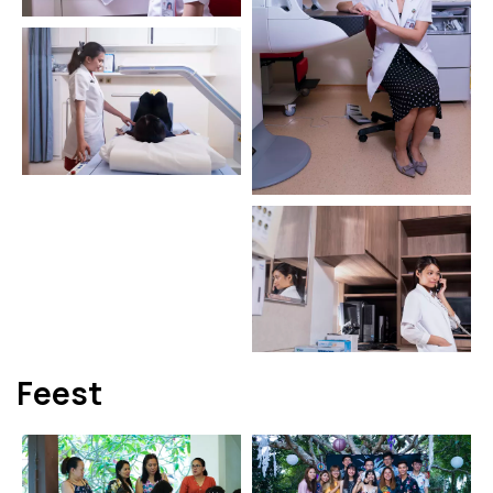
Feest