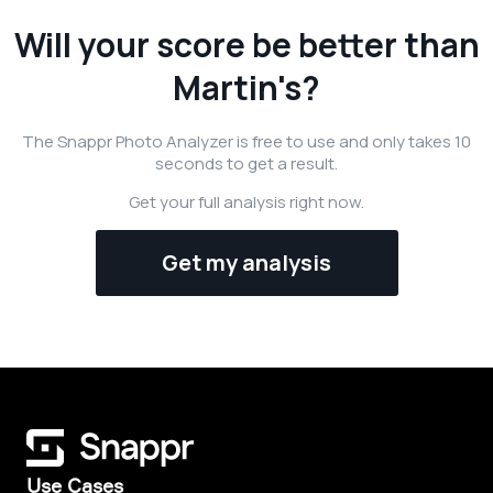
Will your score be better than
Martin's?
The Snappr Photo Analyzer is free to use and only takes 10
seconds to get a result.
Get your full analysis right now.
Get my analysis
Use Cases