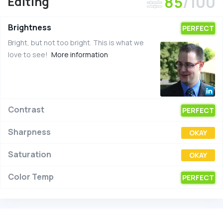
85
/100
Editing
Brightness
PERFECT
Bright, but not too bright. This is what we
love to see!
More information
Contrast
PERFECT
Sharpness
OKAY
Saturation
OKAY
Color Temp
PERFECT