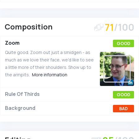
71
/100
Composition
Zoom
GOOD
Quite good. Zoom out just a smidgen - as
much as we love their face, we'd like to see
a little more of their shoulders. Show up to
the armpits.
More information
Rule Of Thirds
GOOD
Background
BAD