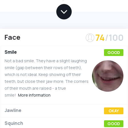
74
/100
Face
Smile
GOOD
Not a bad smile. They have a slight laughing
smile (gap between their rows of teeth),
which is not ideal. Keep showing off their
teeth, but close their jaw more. The corners
of their mouth are raised - a true
smile!
More information
Jawline
OKAY
Squinch
GOOD