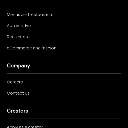
Menus and restaurants
Automotive
Real estate
eCommerce and fashion
Company
Careers
Contact us
Creators
Apply as a creator