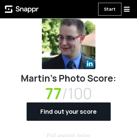
Start
Martin's Photo Score:
77
/100
Find out your score
Full analysis below