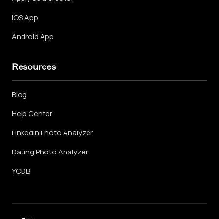
iOS App
Android App
Resources
Blog
Help Center
LinkedIn Photo Analyzer
Dating Photo Analyzer
YCDB