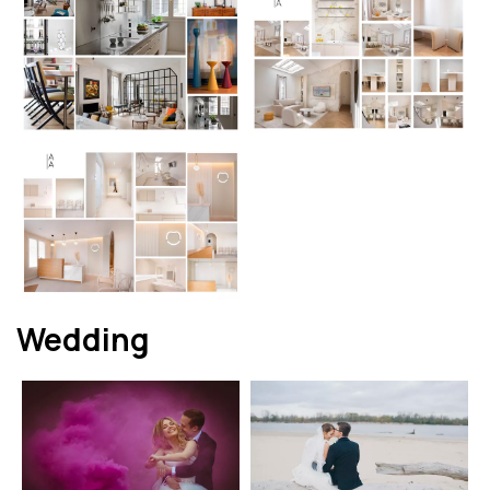
Wedding