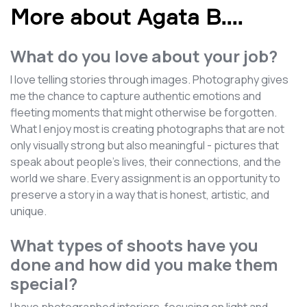
More about Agata B.
...
What do you love about your job?
I love telling stories through images. Photography gives
me the chance to capture authentic emotions and
fleeting moments that might otherwise be forgotten.
What I enjoy most is creating photographs that are not
only visually strong but also meaningful - pictures that
speak about people’s lives, their connections, and the
world we share. Every assignment is an opportunity to
preserve a story in a way that is honest, artistic, and
unique.
What types of shoots have you
done and how did you make them
special?