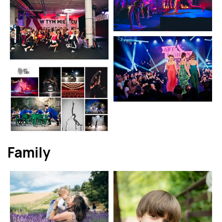
Family