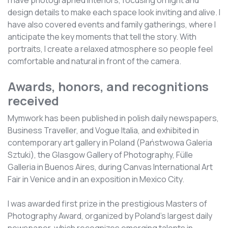
I have photographed interiors, focusing on light and
design details to make each space look inviting and alive. I
have also covered events and family gatherings, where I
anticipate the key moments that tell the story. With
portraits, I create a relaxed atmosphere so people feel
comfortable and natural in front of the camera.
Awards, honors, and recognitions
received
Mymwork has been published in polish daily newspapers,
Business Traveller, and Vogue Italia, and exhibited in
contemporary art gallery in Poland (Państwowa Galeria
Sztuki), the Glasgow Gallery of Photography, Fülle
Galleria in Buenos Aires, during Canvas International Art
Fair in Venice and in an exposition in Mexico City.
I was awarded first prize in the prestigious Masters of
Photography Award, organized by Poland’s largest daily