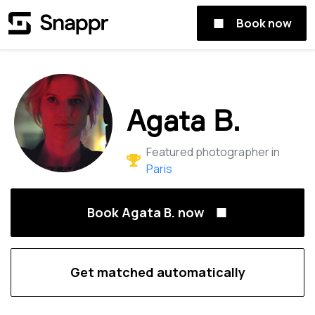
Book now
Agata B.
Featured photographer in
Paris
Book Agata B. now
Get matched automatically