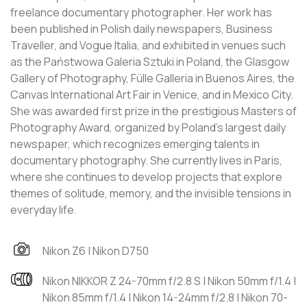
freelance documentary photographer. Her work has
been published in Polish daily newspapers, Business
Traveller, and Vogue Italia, and exhibited in venues such
as the Państwowa Galeria Sztuki in Poland, the Glasgow
Gallery of Photography, Fülle Galleria in Buenos Aires, the
Canvas International Art Fair in Venice, and in Mexico City.
She was awarded first prize in the prestigious Masters of
Photography Award, organized by Poland’s largest daily
newspaper, which recognizes emerging talents in
documentary photography. She currently lives in Paris,
where she continues to develop projects that explore
themes of solitude, memory, and the invisible tensions in
everyday life.
Nikon Z6 | Nikon D750
Nikon NIKKOR Z 24-70mm f/2.8 S | Nikon 50mm f/1.4 |
Nikon 85mm f/1.4 | Nikon 14-24mm f/2.8 | Nikon 70-