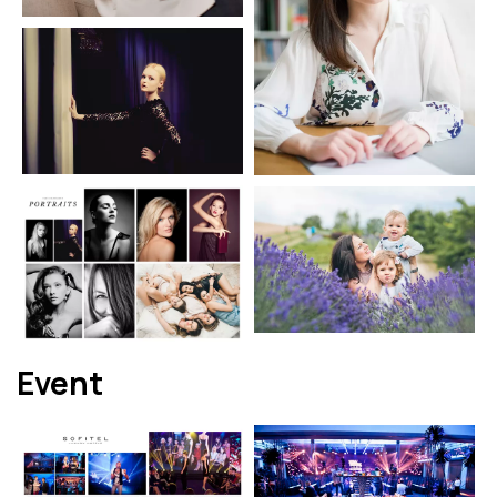
Event