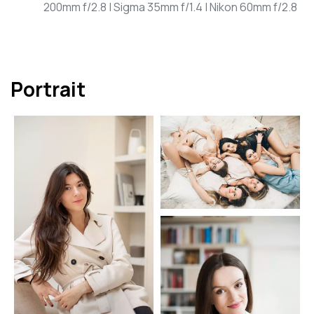
200mm f/2.8 | Sigma 35mm f/1.4 | Nikon 60mm f/2.8
Portrait