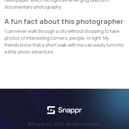
newspaper, which recognizes emerging talents in
documentary photography.
A fun fact about this photographer
I can never walk through a city without stopping to take
photos of interesting corners, people, or light. My
friends know that a short walk with me can easily turn into
a little photo adventure.
© Snappr Inc. 2022, all rights reserved.