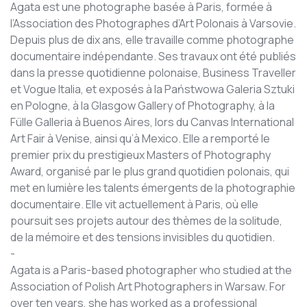
Agata est une photographe basée à Paris, formée à
l’Association des Photographes d’Art Polonais à Varsovie.
Depuis plus de dix ans, elle travaille comme photographe
documentaire indépendante. Ses travaux ont été publiés
dans la presse quotidienne polonaise, Business Traveller
et Vogue Italia, et exposés à la Państwowa Galeria Sztuki
en Pologne, à la Glasgow Gallery of Photography, à la
Fülle Galleria à Buenos Aires, lors du Canvas International
Art Fair à Venise, ainsi qu’à Mexico. Elle a remporté le
premier prix du prestigieux Masters of Photography
Award, organisé par le plus grand quotidien polonais, qui
met en lumière les talents émergents de la photographie
documentaire. Elle vit actuellement à Paris, où elle
poursuit ses projets autour des thèmes de la solitude,
de la mémoire et des tensions invisibles du quotidien.
-
Agata is a Paris-based photographer who studied at the
Association of Polish Art Photographers in Warsaw. For
over ten years, she has worked as a professional