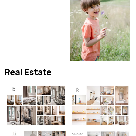
Real Estate