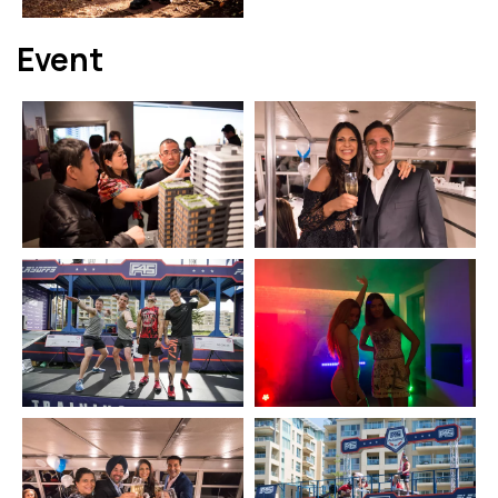
Event