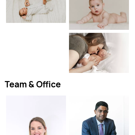
Team & Office