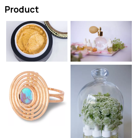
Product