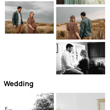
Wedding