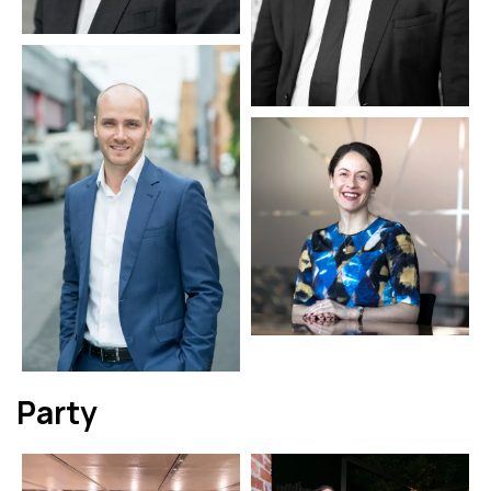
Party