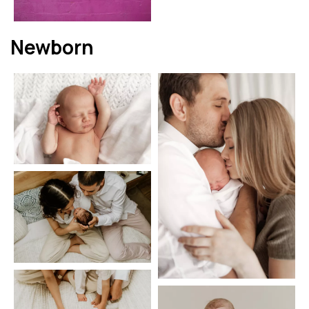
Newborn