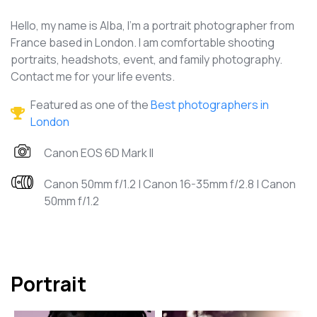
Hello, my name is Alba, I’m a portrait photographer from
France based in London. I am comfortable shooting
portraits, headshots, event, and family photography.
Contact me for your life events.
Featured as one of the
Best photographers in
London
Canon EOS 6D Mark II
Canon 50mm f/1.2 | Canon 16-35mm f/2.8 | Canon
50mm f/1.2
Portrait