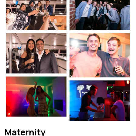
Maternity