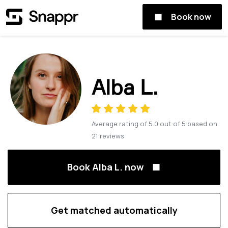
Book now
Alba L.
Average rating of
5.0
out of
5
based on
21
reviews
Book Alba L. now
Get matched automatically