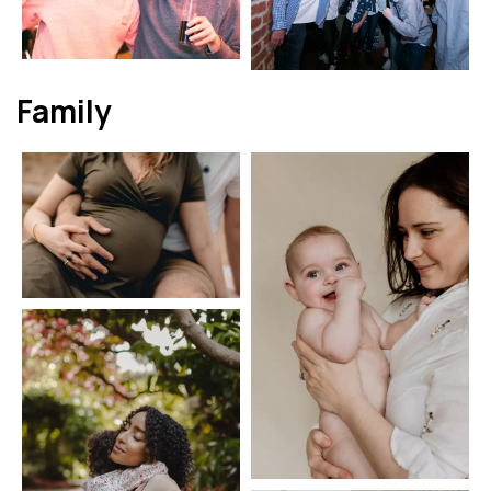
Family