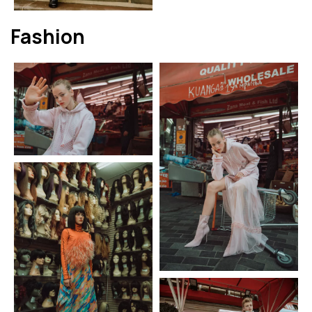
Fashion