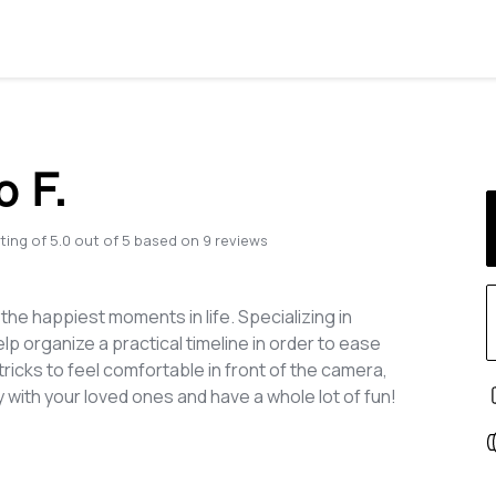
o F.
ting of
5.0
out of
5
based on
9
reviews
he happiest moments in life. Specializing in
lp organize a practical timeline in order to ease
ricks to feel comfortable in front of the camera,
with your loved ones and have a whole lot of fun!