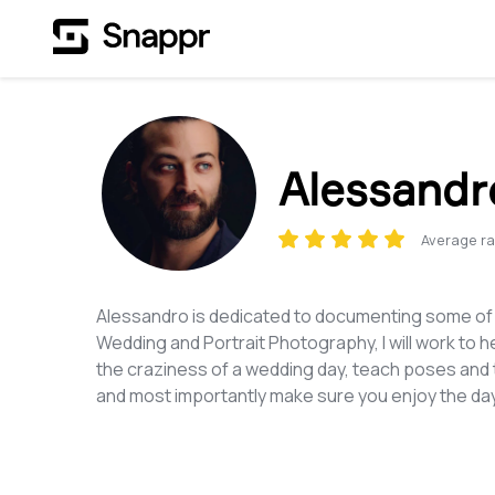
Alessandr
Average ra
Alessandro is dedicated to documenting some of t
Wedding and Portrait Photography, I will work to he
the craziness of a wedding day, teach poses and t
and most importantly make sure you enjoy the day 