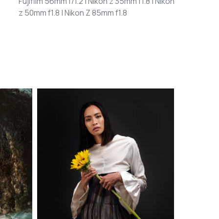
Fujifilm 56mm f/1.2 | Nikon z 35mm f1.8 | Nikon
z 50mm f1.8 | Nikon Z 85mm f1.8