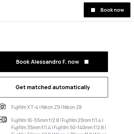
Book now
Book Alessandro F. now
Get matched automatically
Fujifilm XT-4 | Nikon Z9 | Nikon Z8
Fujifilm 16-55mm f/2.8 | Fujifilm 23mm f/1.4 |
Fujifilm 35mm f/1.4 | Fujifilm 50-140mm f/2.8 |