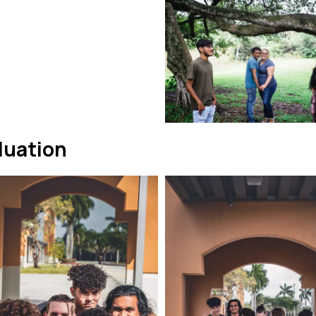
duation