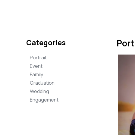
Categories
Port
Portrait
Event
Family
Graduation
Wedding
Engagement