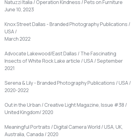
Natuzzi Italia / Operation Kindness / Pets on Furniture
June 10, 2023
Knox Street Dallas - Branded Photography Publications /
USA /
March 2022
Advocate Lakewood/East Dallas / The Fascinating
Insects of White Rock Lake article / USA / September
2021
Serena & Lily - Branded Photography Publications / USA /
2020-2022
Out in the Urban / Creative Light Magazine, Issue #38 /
United Kingdom/ 2020
Meaningful Portraits / Digital Camera World / USA, UK,
Australia, Canada / 2020