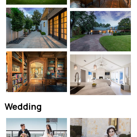
Wedding