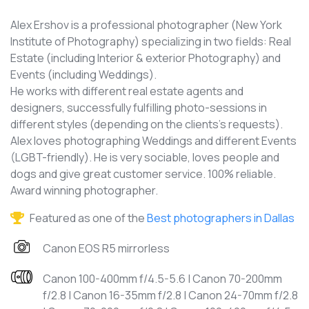
Alex Ershov is a professional photographer (New York
Institute of Photography) specializing in two fields: Real
Estate (including Interior & exterior Photography) and
Events (including Weddings).
He works with different real estate agents and
designers, successfully fulfilling photo-sessions in
different styles (depending on the clients's requests).
Alex loves photographing Weddings and different Events
(LGBT-friendly). He is very sociable, loves people and
dogs and give great customer service. 100% reliable.
Award winning photographer.
Featured as one of the
Best photographers in Dallas
Canon EOS R5 mirrorless
Canon 100-400mm f/4.5-5.6 | Canon 70-200mm
f/2.8 | Canon 16-35mm f/2.8 | Canon 24-70mm f/2.8