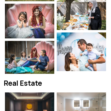
Real Estate