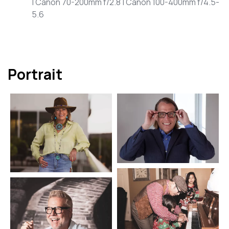
| Canon 70-200mm f/2.8 | Canon 100-400mm f/4.5-
5.6
Portrait