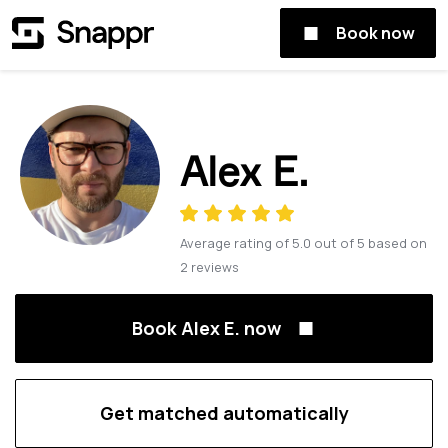
Book now
Alex E.
Average rating of
5.0
out of
5
based on
2
reviews
Book Alex E. now
Get matched automatically