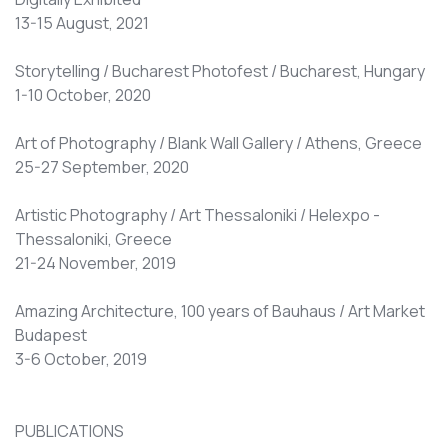
13-15 August, 2021
Storytelling / Bucharest Photofest / Bucharest, Hungary
1-10 October, 2020
Art of Photography / Blank Wall Gallery / Athens, Greece
25-27 September, 2020
Artistic Photography / Art Thessaloniki / Helexpo -
Thessaloniki, Greece
21-24 November, 2019
Amazing Architecture, 100 years of Bauhaus / Art Market
Budapest
3-6 October, 2019
PUBLICATIONS