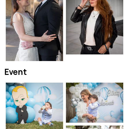
Event