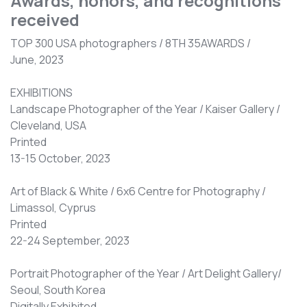
Awards, honors, and recognitions
received
TOP 300 USA photographers / 8TH 35AWARDS /
June, 2023
EXHIBITIONS
Landscape Photographer of the Year / Kaiser Gallery /
Cleveland, USA
Printed
13-15 October, 2023
Art of Black & White / 6x6 Centre for Photography /
Limassol, Cyprus
Printed
22-24 September, 2023
Portrait Photographer of the Year / Art Delight Gallery/
Seoul, South Korea
Digitally Exhibited