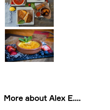
More about Alex E.
...