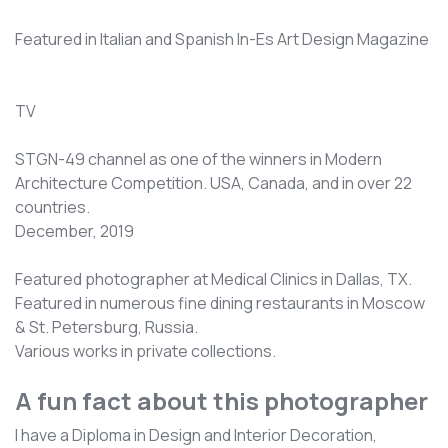
Featured in Italian and Spanish In-Es Art Design Magazine
TV
STGN-49 channel as one of the winners in Modern
Architecture Competition. USA, Canada, and in over 22
countries.
December, 2019
Featured photographer at Medical Clinics in Dallas, TX.
Featured in numerous fine dining restaurants in Moscow
& St. Petersburg, Russia.
Various works in private collections.
A fun fact about this photographer
I have a Diploma in Design and Interior Decoration,