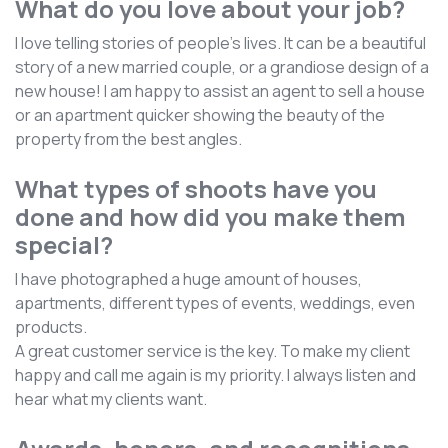
What do you love about your job?
I love telling stories of people's lives. It can be a beautiful
story of a new married couple, or a grandiose design of a
new house! I am happy to assist an agent to sell a house
or an apartment quicker showing the beauty of the
property from the best angles.
What types of shoots have you
done and how did you make them
special?
I have photographed a huge amount of houses,
apartments, different types of events, weddings, even
products.
A great customer service is the key. To make my client
happy and call me again is my priority. I always listen and
hear what my clients want.