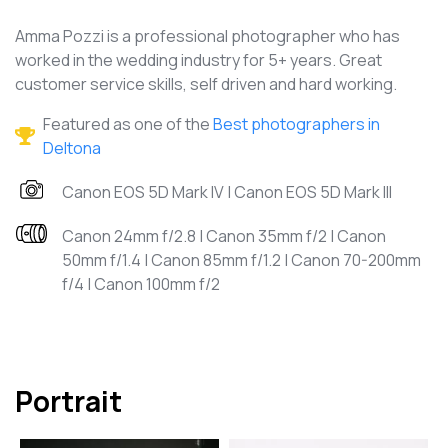
Amma Pozzi is a professional photographer who has
worked in the wedding industry for 5+ years. Great
customer service skills, self driven and hard working.
Featured as one of the
Best photographers in
Deltona
Canon EOS 5D Mark IV | Canon EOS 5D Mark III
Canon 24mm f/2.8 | Canon 35mm f/2 | Canon
50mm f/1.4 | Canon 85mm f/1.2 | Canon 70-200mm
f/4 | Canon 100mm f/2
Portrait