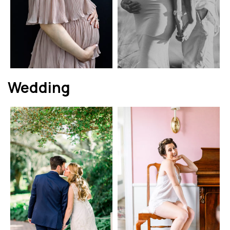
Wedding