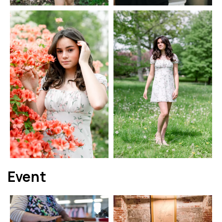
Event