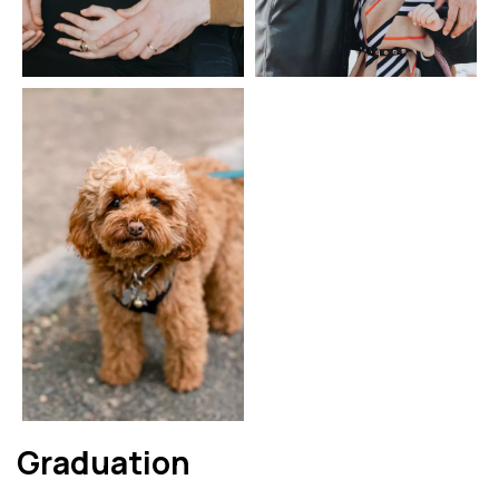
Graduation