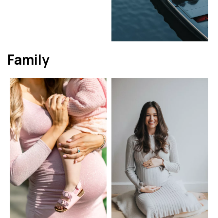
Family