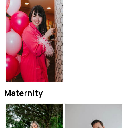
Maternity