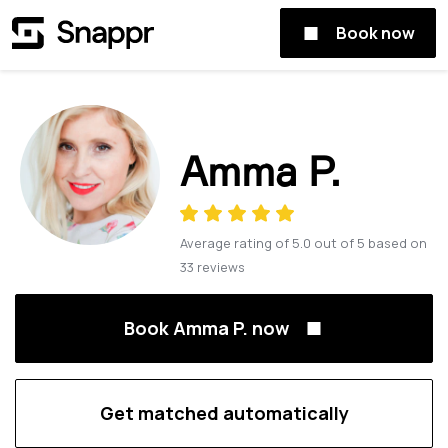
Book now
Amma P.
Average rating of
5.0
out of
5
based on
33
reviews
Book Amma P. now
Get matched automatically