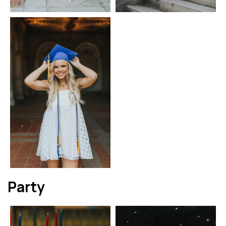
Party