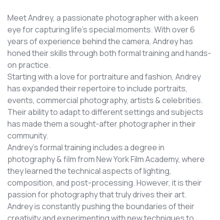
Meet Andrey, a passionate photographer with a keen
eye for capturing life's special moments. With over 6
years of experience behind the camera, Andrey has
honed their skills through both formal training and hands-
on practice.
Starting with a love for portraiture and fashion, Andrey
has expanded their repertoire to include portraits,
events, commercial photography, artists & celebrities.
Their ability to adapt to different settings and subjects
has made them a sought-after photographer in their
community.
Andrey’s formal training includes a degree in
photography & film from New York Film Academy, where
they learned the technical aspects of lighting,
composition, and post-processing. However, it is their
passion for photography that truly drives their art.
Andrey is constantly pushing the boundaries of their
creativity and experimenting with new techniques to