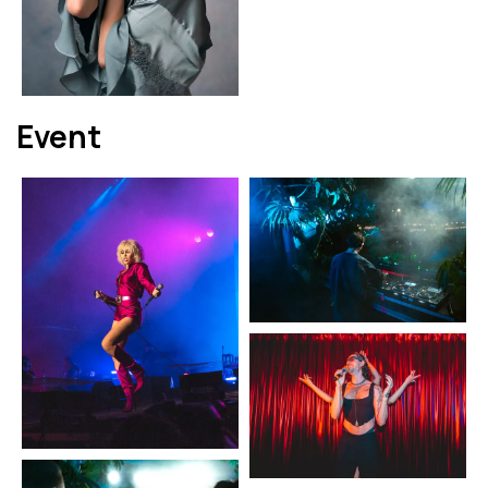
Event