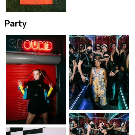
Party