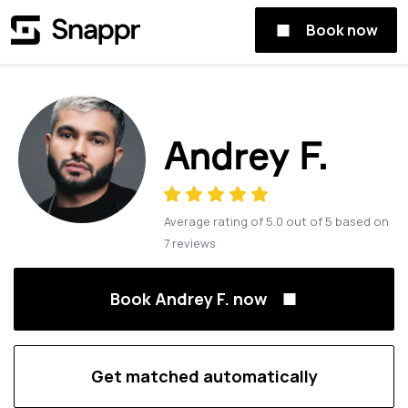
Book now
Andrey F.
Average rating of
5.0
out of
5
based on
7
reviews
Book Andrey F. now
Get matched automatically