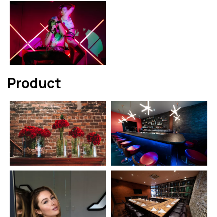
Product