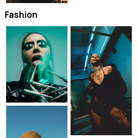
Fashion