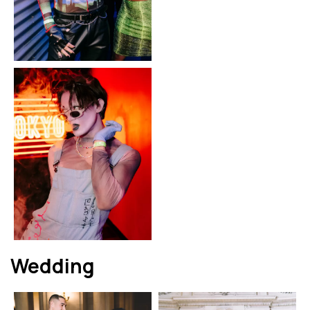
Wedding