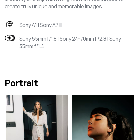
create truly unique and memorable images.
Sony A1 | Sony A7 III
Sony 55mm f/1.8 | Sony 24-70mm F/2.8 | Sony
35mm f/1.4
Portrait