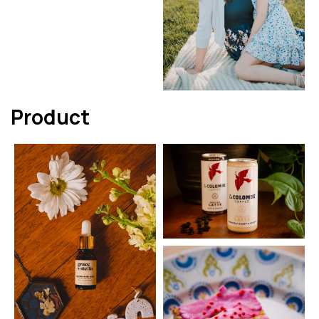
Product