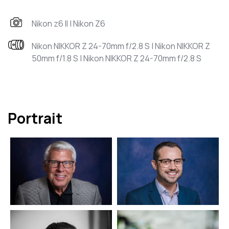
Nikon z6 II | Nikon Z6
Nikon NIKKOR Z 24-70mm f/2.8 S | Nikon NIKKOR Z
50mm f/1.8 S | Nikon NIKKOR Z 24-70mm f/2.8 S
Portrait