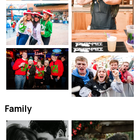
Family