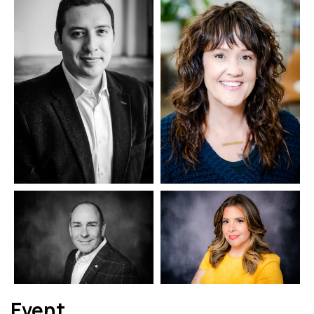
Event