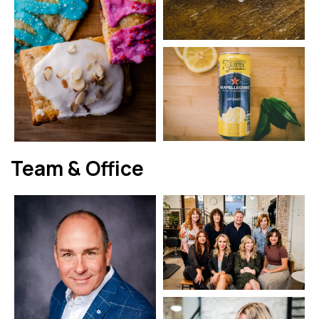
Team & Office