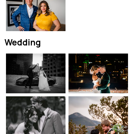
Wedding