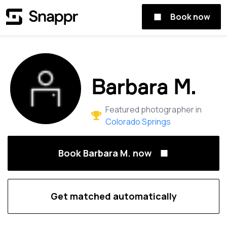
Book now
Barbara M.
Featured photographer in
Colorado Springs
Book Barbara M. now
Get matched automatically