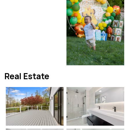
Real Estate