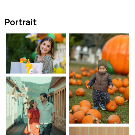
Portrait