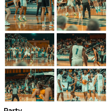
Party