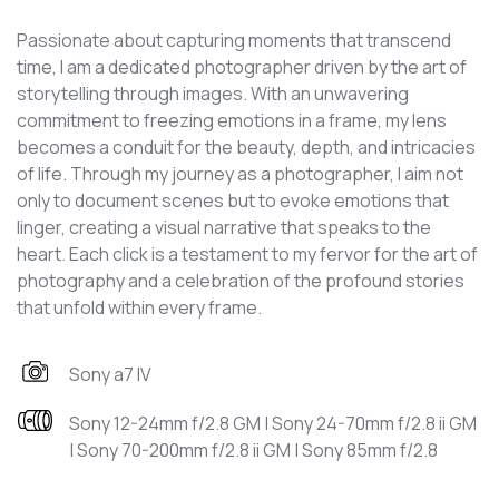
Passionate about capturing moments that transcend
time, I am a dedicated photographer driven by the art of
storytelling through images. With an unwavering
commitment to freezing emotions in a frame, my lens
becomes a conduit for the beauty, depth, and intricacies
of life. Through my journey as a photographer, I aim not
only to document scenes but to evoke emotions that
linger, creating a visual narrative that speaks to the
heart. Each click is a testament to my fervor for the art of
photography and a celebration of the profound stories
that unfold within every frame.
Sony a7 IV
Sony 12-24mm f/2.8 GM | Sony 24-70mm f/2.8 ii GM
| Sony 70-200mm f/2.8 ii GM | Sony 85mm f/2.8