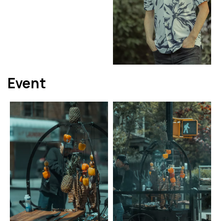
Event