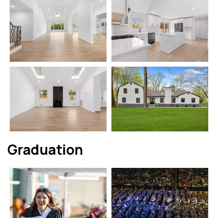
Graduation