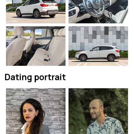
Dating portrait