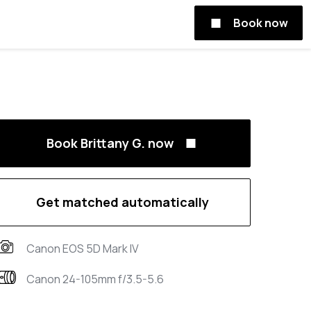
Book now
Book Brittany G. now
Get matched automatically
Canon EOS 5D Mark IV
Canon 24-105mm f/3.5-5.6