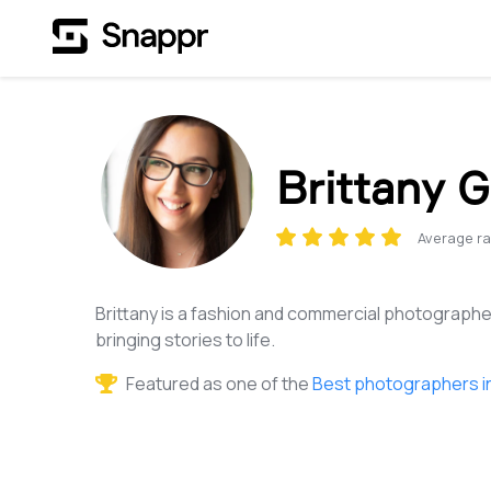
Brittany G
Average ra
Brittany is a fashion and commercial photographe
bringing stories to life.
Featured as one of the
Best photographers i