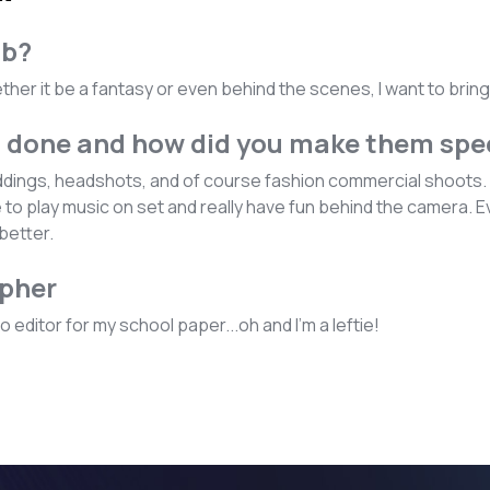
ob?
Whether it be a fantasy or even behind the scenes, I want to brin
u done and how did you make them spe
eddings, headshots, and of course fashion commercial shoots. I
ke to play music on set and really have fun behind the camera.
better.
apher
 editor for my school paper...oh and I'm a leftie!