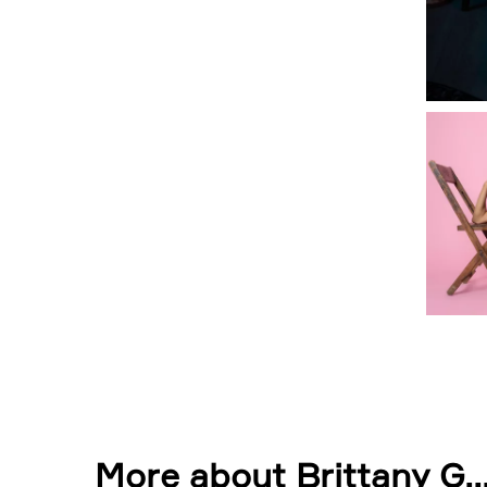
More about Brittany G.
.