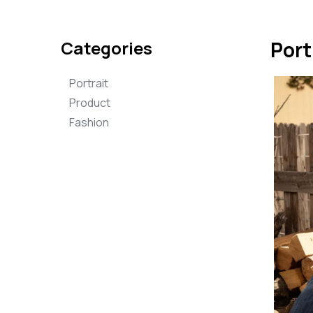
Categories
Port
Portrait
Product
Fashion