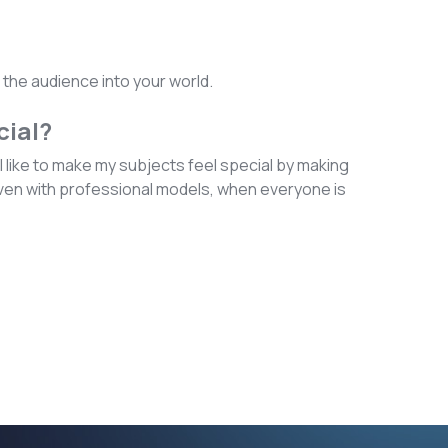
g the audience into your world.
cial?
 like to make my subjects feel special by making
 Even with professional models, when everyone is