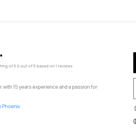
.
ting of
5.0
out of
5
based on
1
reviews
r with 15 years experience and a passion for
n Phoenix