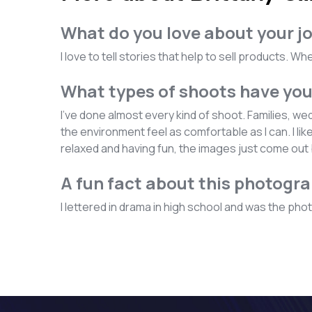
What do you love about your j
I love to tell stories that help to sell products. 
What types of shoots have yo
I've done almost every kind of shoot. Families, w
the environment feel as comfortable as I can. I li
relaxed and having fun, the images just come out 
A fun fact about this photogr
I lettered in drama in high school and was the photo