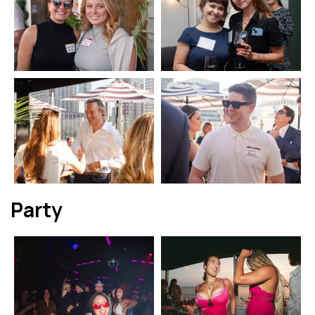
Party