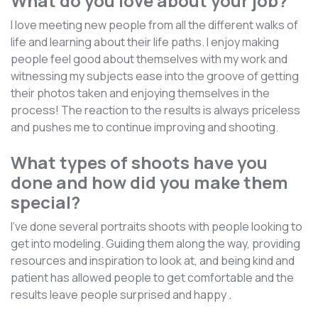
What do you love about your job?
I love meeting new people from all the different walks of
life and learning about their life paths. I enjoy making
people feel good about themselves with my work and
witnessing my subjects ease into the groove of getting
their photos taken and enjoying themselves in the
process! The reaction to the results is always priceless
and pushes me to continue improving and shooting.
What types of shoots have you
done and how did you make them
special?
I’ve done several portraits shoots with people looking to
get into modeling. Guiding them along the way, providing
resources and inspiration to look at, and being kind and
patient has allowed people to get comfortable and the
results leave people surprised and happy .