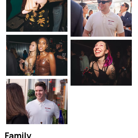
Family