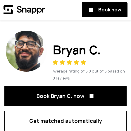
Book now
Bryan C.
Average rating of
5.0
out of
5
based on
8
reviews
Book Bryan C. now
Get matched automatically