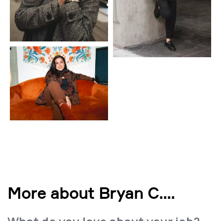
More about Bryan C.
...