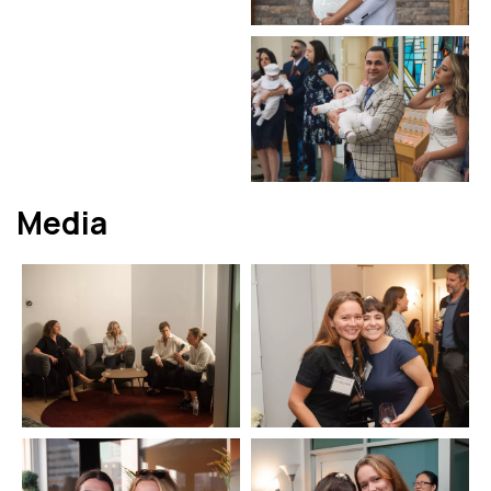
Media