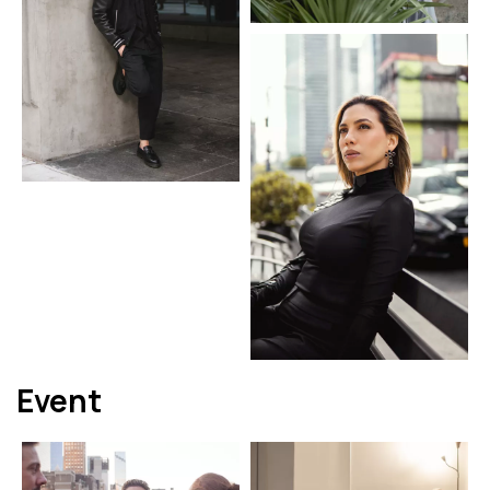
Event