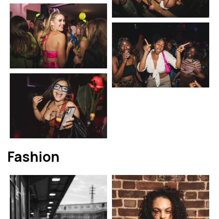
Fashion