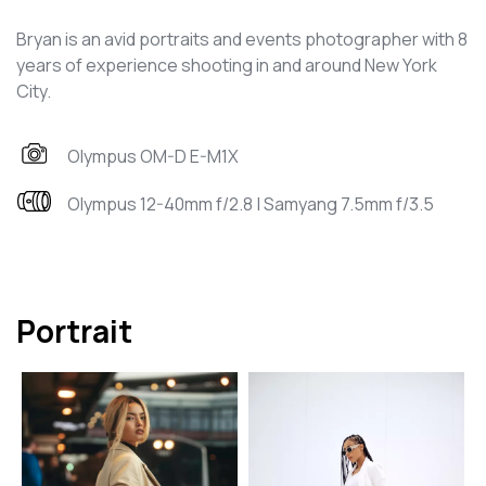
Bryan is an avid portraits and events photographer with 8
years of experience shooting in and around New York
City.
Olympus OM-D E-M1X
Olympus 12-40mm f/2.8 | Samyang 7.5mm f/3.5
Portrait