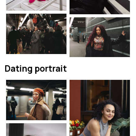
Dating portrait