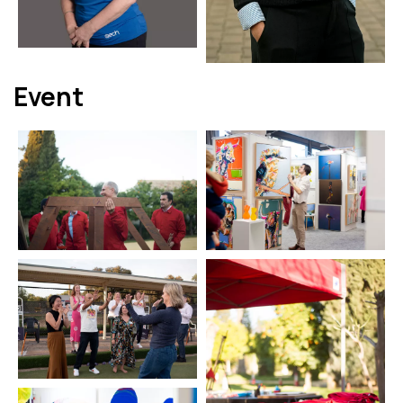
Event