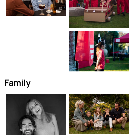
Family