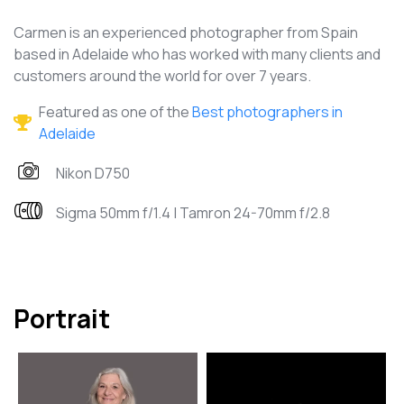
Carmen is an experienced photographer from Spain
based in Adelaide who has worked with many clients and
customers around the world for over 7 years.
Featured as one of the
Best photographers in
Adelaide
Nikon D750
Sigma 50mm f/1.4 | Tamron 24-70mm f/2.8
Portrait