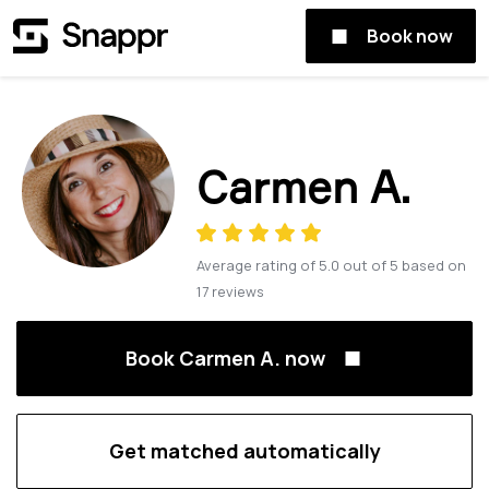
Book now
Carmen A.
Average rating of
5.0
out of
5
based on
17
reviews
Book Carmen A. now
Get matched automatically