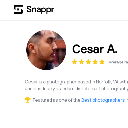
Cesar A.
Average ra
Cesar is a photographer based in Norfolk, VA wit
under industry standard directors of photography
Featured as one of the
Best photographers in