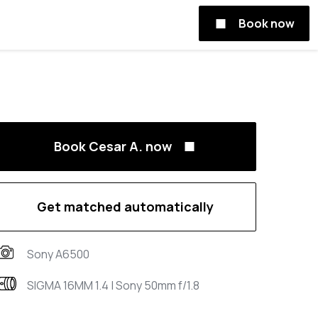
Book now
Book Cesar A. now
Get matched automatically
Sony A6500
SIGMA 16MM 1.4 | Sony 50mm f/1.8