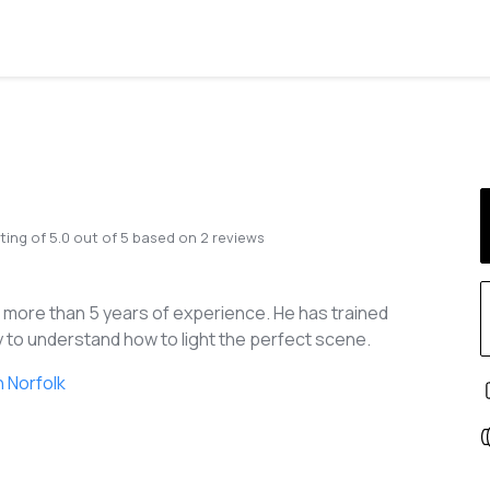
ting of
5.0
out of
5
based on
2
reviews
h more than 5 years of experience. He has trained
 to understand how to light the perfect scene.
 Norfolk