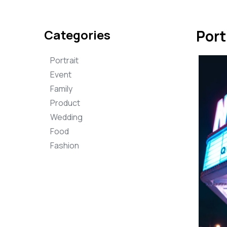
Categories
Port
Portrait
Event
Family
Product
Wedding
Food
Fashion