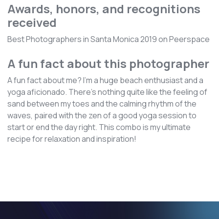
Awards, honors, and recognitions
received
Best Photographers in Santa Monica 2019 on Peerspace
A fun fact about this photographer
A fun fact about me? I'm a huge beach enthusiast and a
yoga aficionado. There's nothing quite like the feeling of
sand between my toes and the calming rhythm of the
waves, paired with the zen of a good yoga session to
start or end the day right. This combo is my ultimate
recipe for relaxation and inspiration!