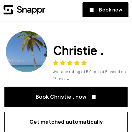
Book now
Christie .
Average rating of
5.0
out of
5
based on
13
reviews
Book Christie . now
Get matched automatically