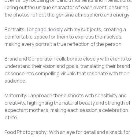
Events: By focusing on candid moments and interactions,
I bring out the unique character of each event, ensuring
the photos reflect the genuine atmosphere and energy.
Portraits: I engage deeply with my subjects, creating a
comfortable space for them to express themselves,
making every portrait a true reflection of the person.
Brand and Corporate: I collaborate closely with clients to
understand their vision and goals, translating their brand
essence into compelling visuals that resonate with their
audience.
Maternity: I approach these shoots with sensitivity and
creativity, highlighting the natural beauty and strength of
expectant mothers, making each session a celebration
of life.
Food Photography: With an eye for detail and a knack for