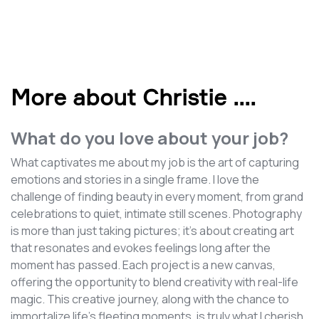
More about Christie .
...
What do you love about your job?
What captivates me about my job is the art of capturing
emotions and stories in a single frame. I love the
challenge of finding beauty in every moment, from grand
celebrations to quiet, intimate still scenes. Photography
is more than just taking pictures; it's about creating art
that resonates and evokes feelings long after the
moment has passed. Each project is a new canvas,
offering the opportunity to blend creativity with real-life
magic. This creative journey, along with the chance to
immortalize life's fleeting moments, is truly what I cherish