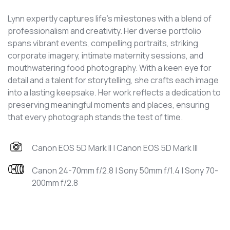
Lynn expertly captures life's milestones with a blend of
professionalism and creativity. Her diverse portfolio
spans vibrant events, compelling portraits, striking
corporate imagery, intimate maternity sessions, and
mouthwatering food photography. With a keen eye for
detail and a talent for storytelling, she crafts each image
into a lasting keepsake. Her work reflects a dedication to
preserving meaningful moments and places, ensuring
that every photograph stands the test of time.
Canon EOS 5D Mark II | Canon EOS 5D Mark III
Canon 24-70mm f/2.8 | Sony 50mm f/1.4 | Sony 70-
200mm f/2.8