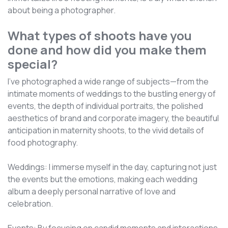
about being a photographer.
What types of shoots have you
done and how did you make them
special?
I've photographed a wide range of subjects—from the
intimate moments of weddings to the bustling energy of
events, the depth of individual portraits, the polished
aesthetics of brand and corporate imagery, the beautiful
anticipation in maternity shoots, to the vivid details of
food photography.
Weddings: I immerse myself in the day, capturing not just
the events but the emotions, making each wedding
album a deeply personal narrative of love and
celebration.