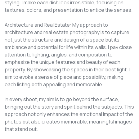
styling, I make each dish look irresistible, focusing on
textures, colors, and presentation to entice the senses.
Architecture and Real Estate: My approach to
architecture and real estate photography is to capture
not just the structure and design of a space but its
ambiance and potential for life within its walls. I pay close
attention to lighting, angles, and composition to
emphasize the unique features and beauty of each
property. By showcasing the spaces in their best light, I
aim to evoke a sense of place and possibility, making
each listing both appealing and memorable.
In every shoot, my aim is to go beyond the surface,
bringing out the story and spirit behind the subjects. This
approach not only enhances the emotional impact of the
photos but also creates memorable, meaningful images
that stand out.