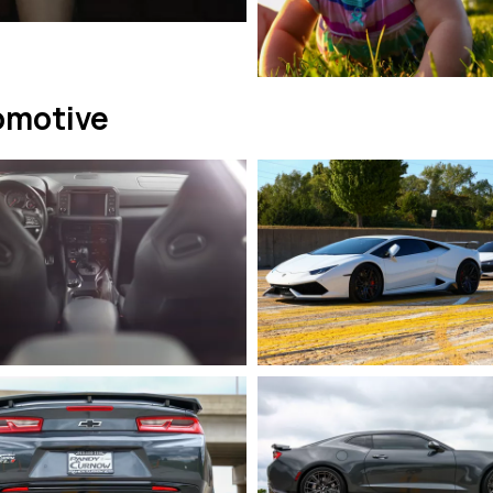
omotive