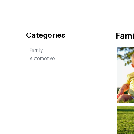
Categories
Fami
Family
Automotive