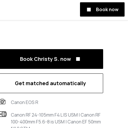
Book now
Book Christy S. now
Get matched automatically
Canon EOS R
Canon RF 24-105mm F4 L IS USM | Canon RF
100-400mm F5.6-8 is USM | Canon EF 50mm