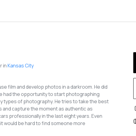
 in
Kansas City
use film and develop photos in a darkroom. He did
he had the opportunity to start photographing
y types of photography. He tries to take the best
es and capture the moment as authentic as
s professionally in the last eight years. Even
t, it would be hard to find someone more