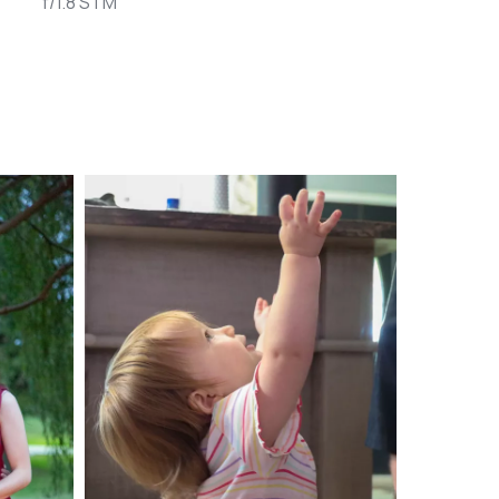
f/1.8 STM