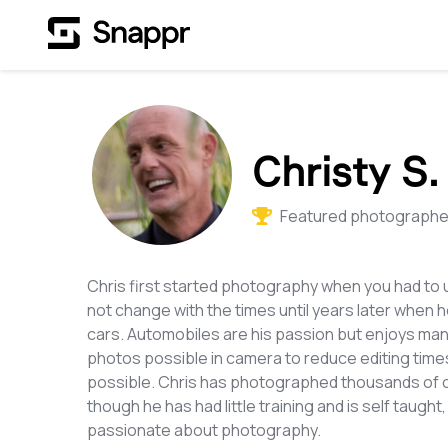
Christy S.
Featured photographer
Chris first started photography when you had to 
not change with the times until years later when 
cars. Automobiles are his passion but enjoys man
photos possible in camera to reduce editing tim
possible. Chris has photographed thousands of car
though he has had little training and is self taugh
passionate about photography.