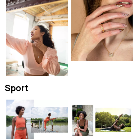
Sport