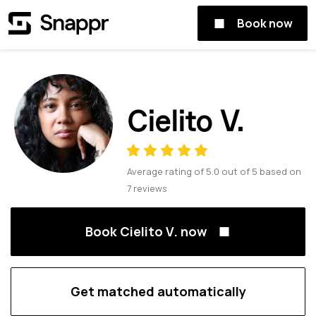
Book now
Cielito V.
Average rating of
5.0
out of
5
based on
7
reviews
Book Cielito V. now
Get matched automatically