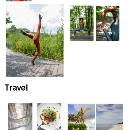
Travel