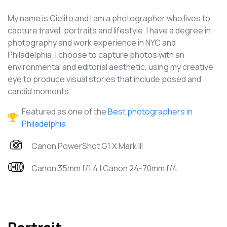
My name is Cielito and I am a photographer who lives to
capture travel, portraits and lifestyle. I have a degree in
photography and work experience in NYC and
Philadelphia. I choose to capture photos with an
environmental and editorial aesthetic, using my creative
eye to produce visual stories that include posed and
candid moments.
Featured as one of the
Best photographers in
Philadelphia
Canon PowerShot G1 X Mark III
Canon 35mm f/1.4 | Canon 24-70mm f/4