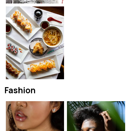
Fashion