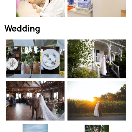
Wedding