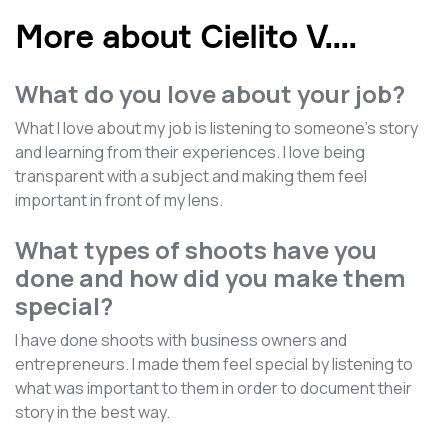
More about Cielito V.
...
What do you love about your job?
What I love about my job is listening to someone's story
and learning from their experiences. I love being
transparent with a subject and making them feel
important in front of my lens.
What types of shoots have you
done and how did you make them
special?
I have done shoots with business owners and
entrepreneurs. I made them feel special by listening to
what was important to them in order to document their
story in the best way.