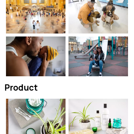
Product