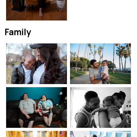
Family