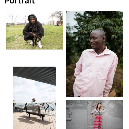
Portrait