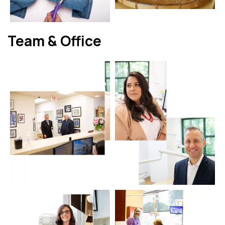
Team & Office