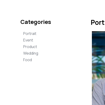
Categories
Port
Portrait
Event
Product
Wedding
Food