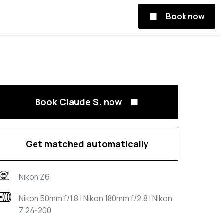
Book now
Book Claude S. now
Get matched automatically
Nikon Z6
Nikon 50mm f/1.8 | Nikon 180mm f/2.8 | Nikon
Z 24-200