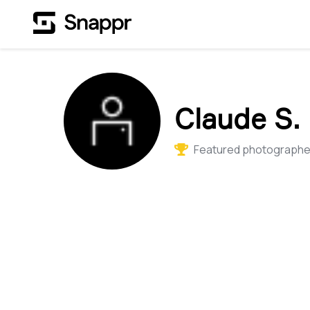
Claude S.
Featured photographer