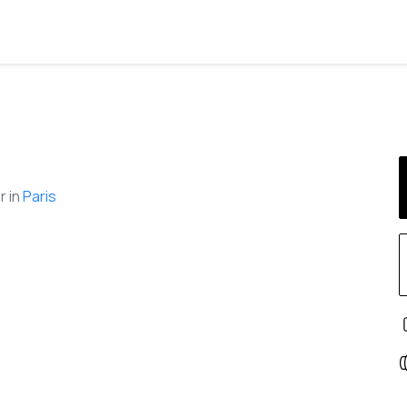
 in
Paris