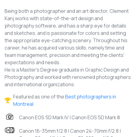
Being both a photographer and an art director, Clement
Kanj works with state-of-the-art design and
photography software, and has a sharp eye for details
and sketches, and is passionate for colors and setting
the appropriate eye-catching scenery. Throughout his
career, he has acquired various skills, namely time and
team management, precision and meeting the clients'
expectations and needs.
He is a Master's Degree graduate in Graphic Design and
Photography and worked with renowned photographers
and international organizations.
Featured as one of the
Best photographers in
Montreal
Canon EOS 5D Mark IV | Canon EOS 5D Mark III
Canon 16-35mm f/2.8 | Canon 24-70mm f/2.8 |