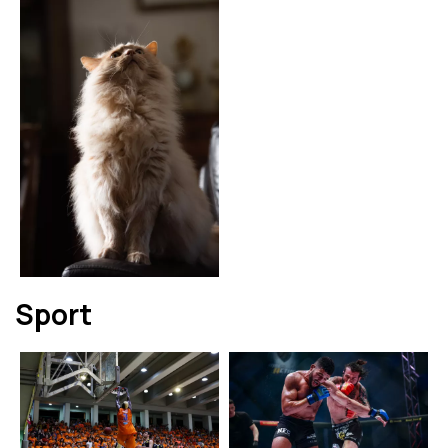
Sport