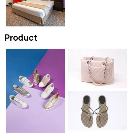
Product