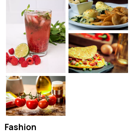
Fashion