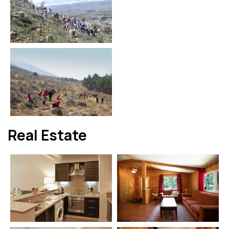
Real Estate