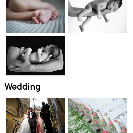
Wedding