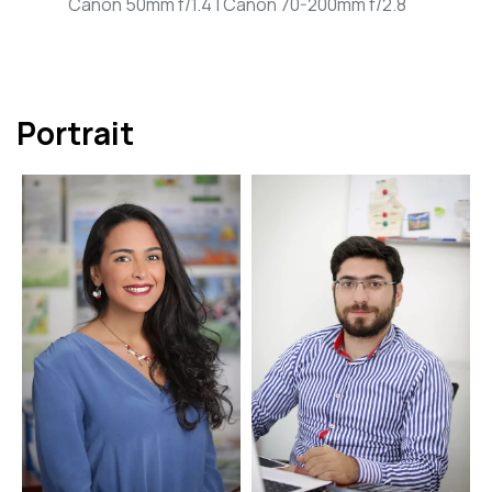
Canon 50mm f/1.4 | Canon 70-200mm f/2.8
Portrait