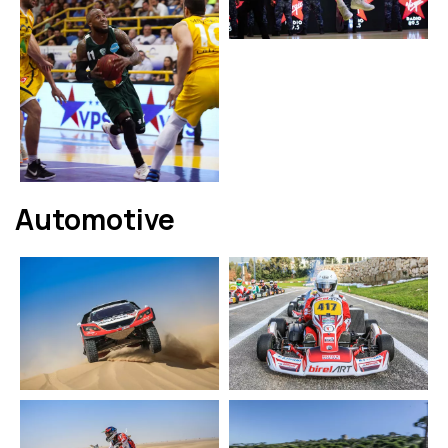
Automotive