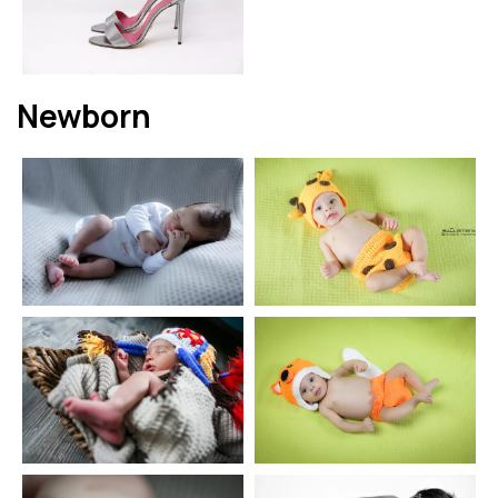
Newborn