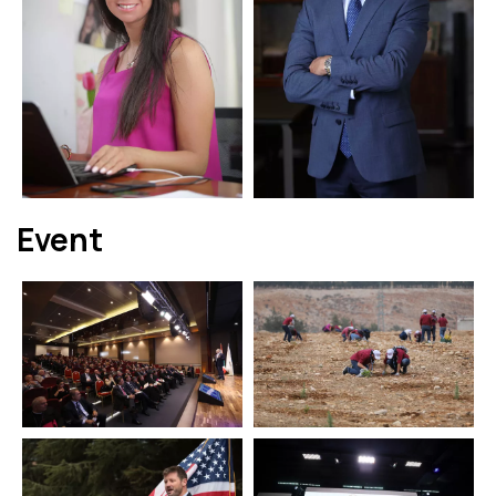
Event