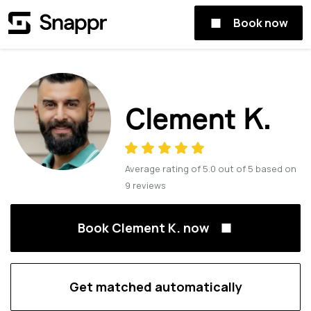
Book now
Clement K.
Average rating of
5.0
out of
5
based on
9
reviews
Book Clement K. now
Get matched automatically