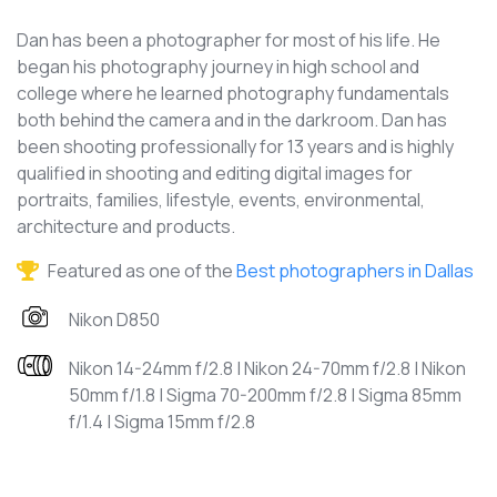
Dan has been a photographer for most of his life. He
began his photography journey in high school and
college where he learned photography fundamentals
both behind the camera and in the darkroom. Dan has
been shooting professionally for 13 years and is highly
qualified in shooting and editing digital images for
portraits, families, lifestyle, events, environmental,
architecture and products.
Featured as one of the
Best photographers in Dallas
Nikon D850
Nikon 14-24mm f/2.8 | Nikon 24-70mm f/2.8 | Nikon
50mm f/1.8 | Sigma 70-200mm f/2.8 | Sigma 85mm
f/1.4 | Sigma 15mm f/2.8