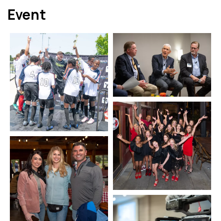
Event