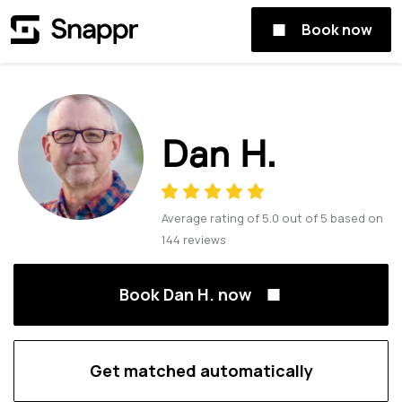
Book now
Dan H.
Average rating of
5.0
out of
5
based on
144
reviews
Book Dan H. now
Get matched automatically