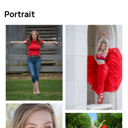
Portrait