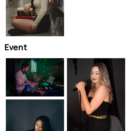
Event