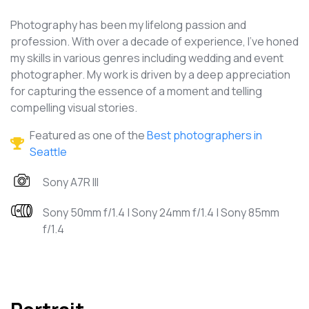
Photography has been my lifelong passion and
profession. With over a decade of experience, I've honed
my skills in various genres including wedding and event
photographer. My work is driven by a deep appreciation
for capturing the essence of a moment and telling
compelling visual stories.
Featured as one of the
Best photographers in
Seattle
Sony A7R III
Sony 50mm f/1.4 | Sony 24mm f/1.4 | Sony 85mm
f/1.4