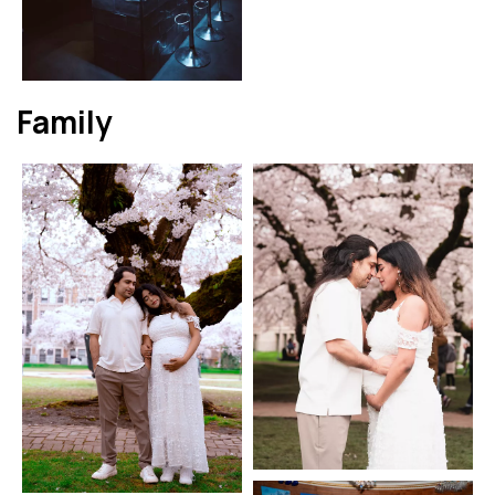
Family