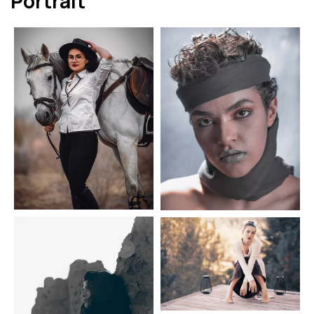
Portrait