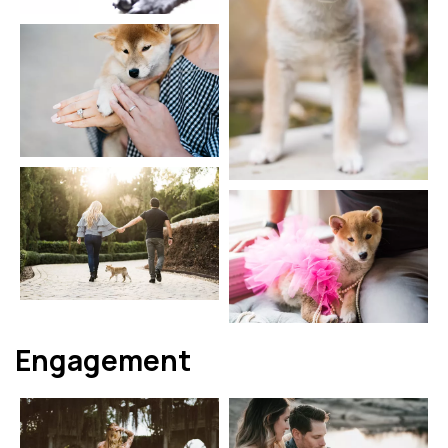
Engagement