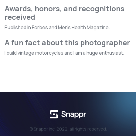
Awards, honors, and recognitions
received
Published in Forbes and Men's Health Magazine.
A fun fact about this photographer
I build vintage motorcycles and I am a huge enthusiast.
© Snappr Inc. 2022, all rights reserved.