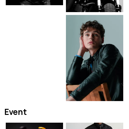
Event