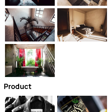
Product