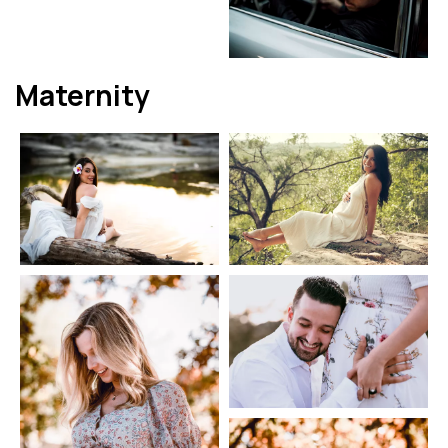
Maternity