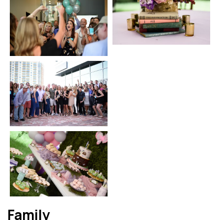
Family