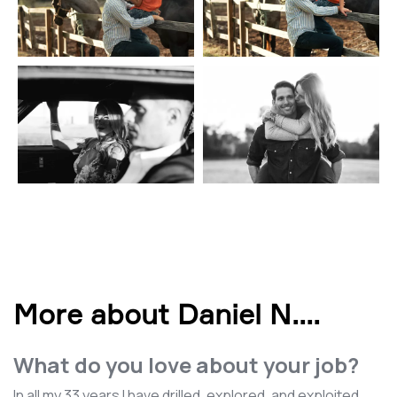
More about Daniel N.
...
What do you love about your job?
In all my 33 years I have drilled, explored, and exploited