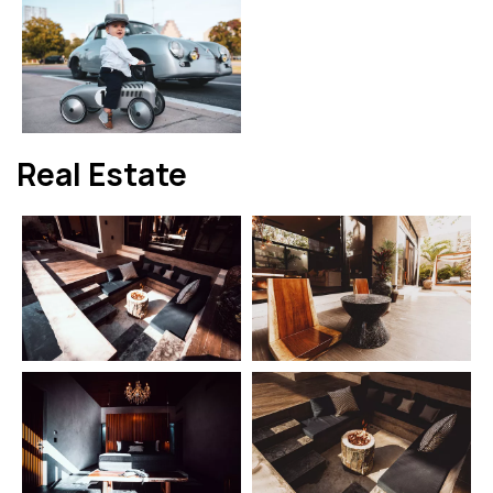
Real Estate