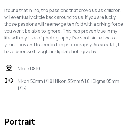
I found that in life, the passions that drove us as children
will eventually circle back around to us. If you are lucky,
those passions will reemerge ten fold with a driving force
you won't be able to ignore. This has proven true in my
life with my love of photography. I've shot since I was a
young boy and trained in film photography. As an adult, I
have been self taught in digital photography.
Nikon D810
Nikon 50mm f/1.8 | Nikon 35mm f/1.8 | Sigma 85mm
f/1.4
Portrait