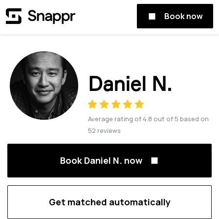
Book now
Daniel N.
Average rating of
4.8
out of
5
based on
52
reviews
Book Daniel N. now
Get matched automatically