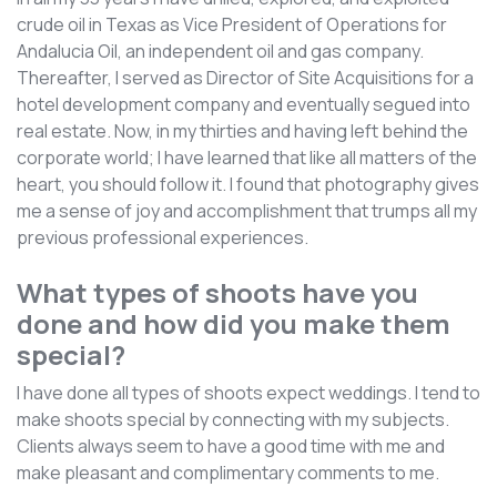
crude oil in Texas as Vice President of Operations for
Andalucia Oil, an independent oil and gas company.
Thereafter, I served as Director of Site Acquisitions for a
hotel development company and eventually segued into
real estate. Now, in my thirties and having left behind the
corporate world; I have learned that like all matters of the
heart, you should follow it. I found that photography gives
me a sense of joy and accomplishment that trumps all my
previous professional experiences.
What types of shoots have you
done and how did you make them
special?
I have done all types of shoots expect weddings. I tend to
make shoots special by connecting with my subjects.
Clients always seem to have a good time with me and
make pleasant and complimentary comments to me.