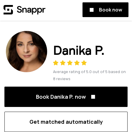
Book now
Danika P.
Average rating of
5.0
out of
5
based on
8
reviews
Book Danika P. now
Get matched automatically