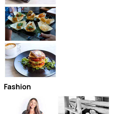
Fashion