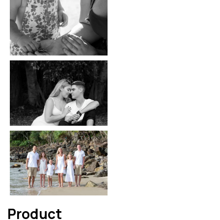
Product