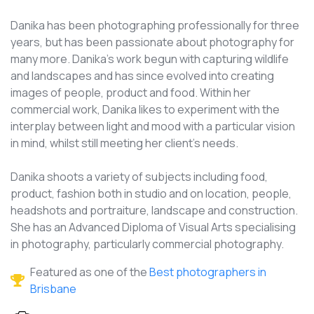
Danika has been photographing professionally for three
years, but has been passionate about photography for
many more. Danika's work begun with capturing wildlife
and landscapes and has since evolved into creating
images of people, product and food. Within her
commercial work, Danika likes to experiment with the
interplay between light and mood with a particular vision
in mind, whilst still meeting her client's needs.
Danika shoots a variety of subjects including food,
product, fashion both in studio and on location, people,
headshots and portraiture, landscape and construction.
She has an Advanced Diploma of Visual Arts specialising
in photography, particularly commercial photography.
Featured as one of the
Best photographers in
Brisbane