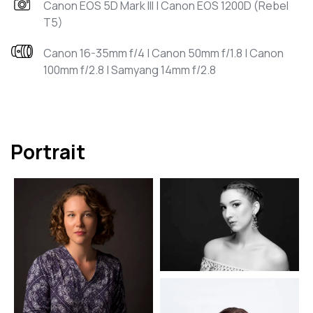
Canon EOS 5D Mark III | Canon EOS 1200D (Rebel
T5)
Canon 16-35mm f/4 | Canon 50mm f/1.8 | Canon
100mm f/2.8 | Samyang 14mm f/2.8
Portrait