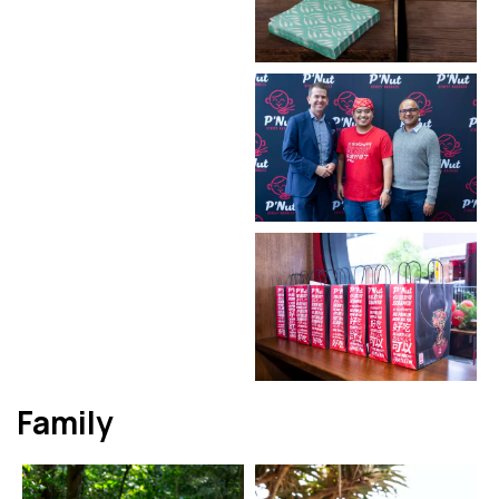
Family