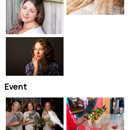
Event