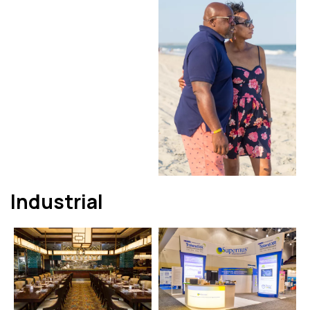
Industrial