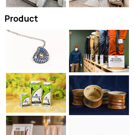
Product