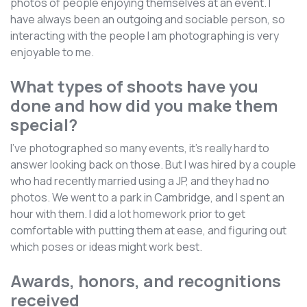
photos of people enjoying themselves at an event. I
have always been an outgoing and sociable person, so
interacting with the people I am photographing is very
enjoyable to me.
What types of shoots have you
done and how did you make them
special?
I've photographed so many events, it's really hard to
answer looking back on those. But I was hired by a couple
who had recently married using a JP, and they had no
photos. We went to a park in Cambridge, and I spent an
hour with them. I did a lot homework prior to get
comfortable with putting them at ease, and figuring out
which poses or ideas might work best.
Awards, honors, and recognitions
received