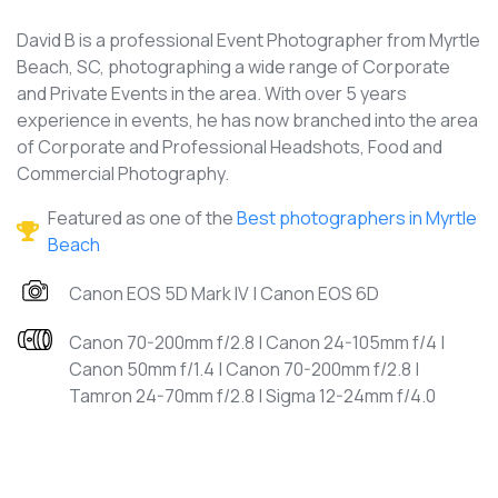
David B is a professional Event Photographer from Myrtle
Beach, SC, photographing a wide range of Corporate
and Private Events in the area. With over 5 years
experience in events, he has now branched into the area
of Corporate and Professional Headshots, Food and
Commercial Photography.
Featured as one of the
Best photographers in Myrtle
Beach
Canon EOS 5D Mark IV | Canon EOS 6D
Canon 70-200mm f/2.8 | Canon 24-105mm f/4 |
Canon 50mm f/1.4 | Canon 70-200mm f/2.8 |
Tamron 24-70mm f/2.8 | Sigma 12-24mm f/4.0