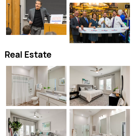
Real Estate