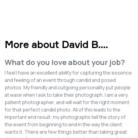
More about David B.
...
What do you love about your job?
I feel I have an excellent ability for capturing the essence
and feeling of an event through candid and posed
photos. My friendly and outgoing personality put people
at ease when I ask to take their photograph. I am a very
patient photographer, and will wait for the right moment
for that perfect candid photo. All of this leads to the
important end result: my photographs tell the story of
the event from beginning to end in the way the client
wants it. There are few things better than taking great