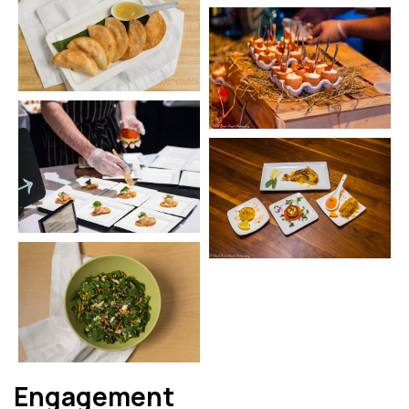
Engagement