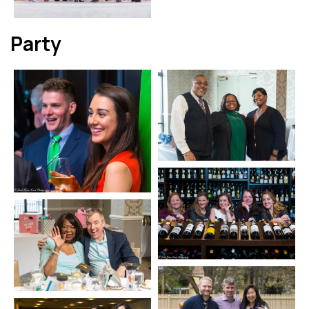
Party