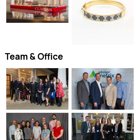
Team & Office