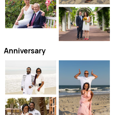
Anniversary