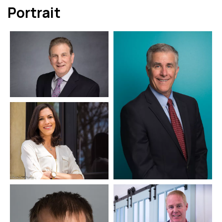
Portrait