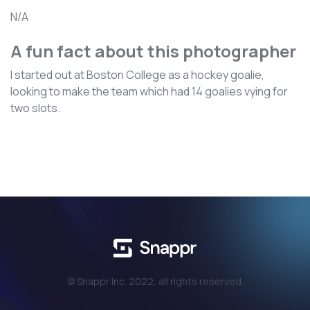
N/A
A fun fact about this photographer
I started out at Boston College as a hockey goalie,
looking to make the team which had 14 goalies vying for
two slots.
© Snappr Inc. 2022, all rights reserved.