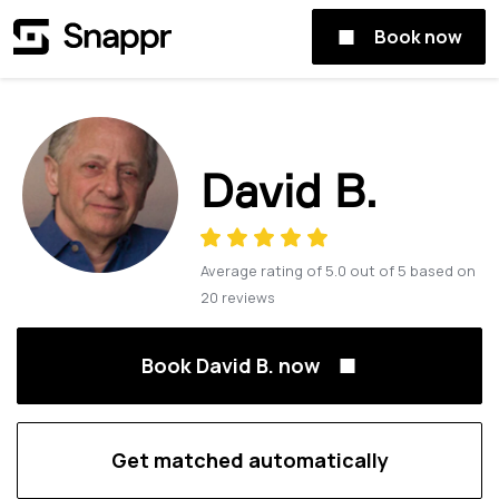
Book now
David B.
Average rating of
5.0
out of
5
based on
20
reviews
Book David B. now
Get matched automatically