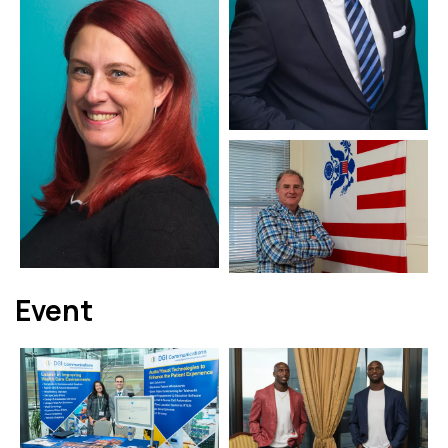
Event