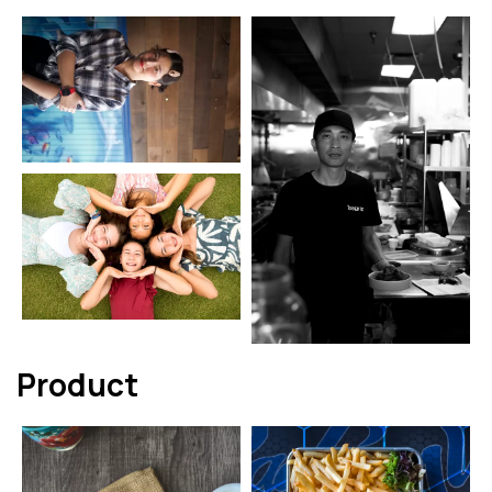
Product