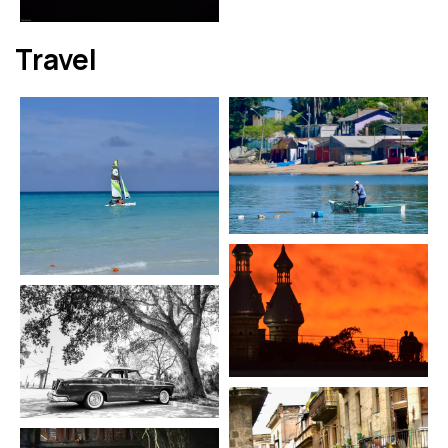
Travel