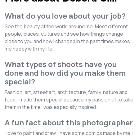
What do you love about your job?
See the beauty of the world around me. Meet different
people, places, cultures and see how things change
close to you and how I changed in the past times makes
me happy with my life.
What types of shoots have you
done and how did you make them
special?
Fashion, art, street art, architecture, family, nature and
food. I made them special because my passion of to take
them in the time I was especially inspired.
A fun fact about this photographer
I love to paint and draw, I have some comics made by me. I