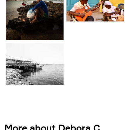
More about Debora C.
...