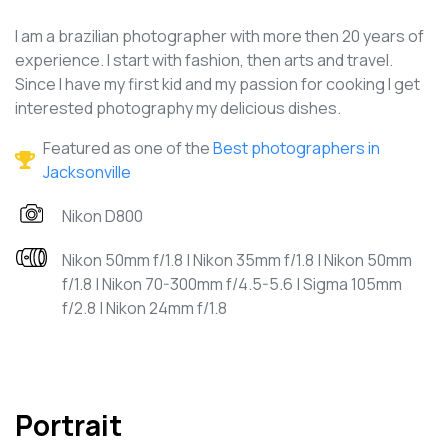
I am a brazilian photographer with more then 20 years of
experience. I start with fashion, then arts and travel.
Since I have my first kid and my passion for cooking I get
interested photography my delicious dishes.
Featured as one of the
Best photographers in
Jacksonville
Nikon D800
Nikon 50mm f/1.8 | Nikon 35mm f/1.8 | Nikon 50mm
f/1.8 | Nikon 70-300mm f/4.5-5.6 | Sigma 105mm
f/2.8 | Nikon 24mm f/1.8
Portrait