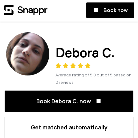
Book now
Debora C.
Average rating of
5.0
out of
5
based on
2
reviews
Book Debora C. now
Get matched automatically