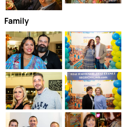
Family