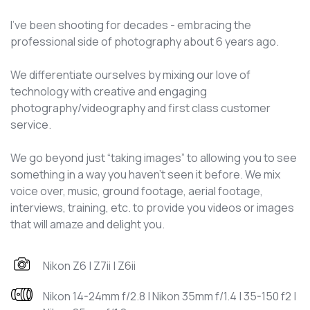
I've been shooting for decades - embracing the
professional side of photography about 6 years ago.
We differentiate ourselves by mixing our love of
technology with creative and engaging
photography/videography and first class customer
service.
We go beyond just “taking images” to allowing you to see
something in a way you haven’t seen it before. We mix
voice over, music, ground footage, aerial footage,
interviews, training, etc. to provide you videos or images
that will amaze and delight you.
Nikon Z6 | Z7ii | Z6ii
Nikon 14-24mm f/2.8 | Nikon 35mm f/1.4 | 35-150 f2 |