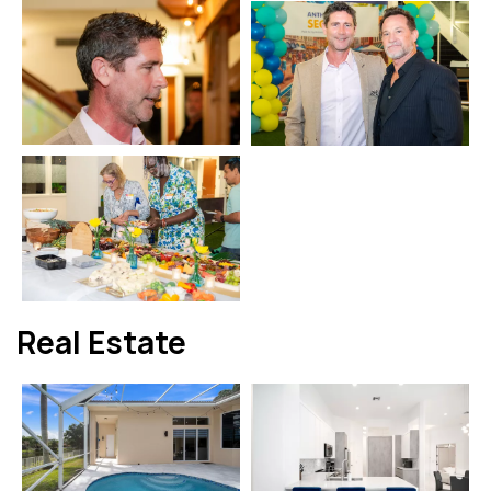
Real Estate