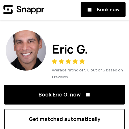
Book now
Eric G.
Average rating of
5.0
out of
5
based on
1
reviews
Book Eric G. now
Get matched automatically