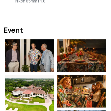
Nikon 85mm f/1.8
Event