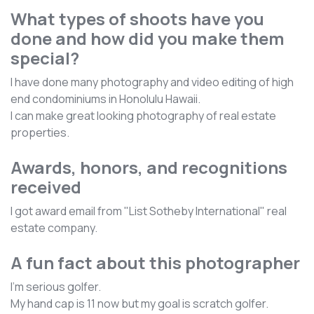
What types of shoots have you
done and how did you make them
special?
I have done many photography and video editing of high
end condominiums in Honolulu Hawaii.
I can make great looking photography of real estate
properties.
Awards, honors, and recognitions
received
I got award email from "List Sotheby International" real
estate company.
A fun fact about this photographer
I'm serious golfer.
My hand cap is 11 now but my goal is scratch golfer.