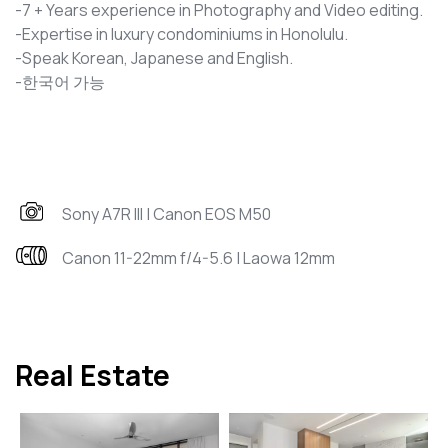
-7 + Years experience in Photography and Video editing.
-Expertise in luxury condominiums in Honolulu.
-Speak Korean, Japanese and English.
-한국어 가능
Sony A7R III | Canon EOS M50
Canon 11-22mm f/4-5.6 | Laowa 12mm
Real Estate