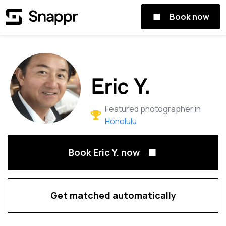
Book now
Eric Y.
Featured photographer in
Honolulu
Book Eric Y. now
Get matched automatically