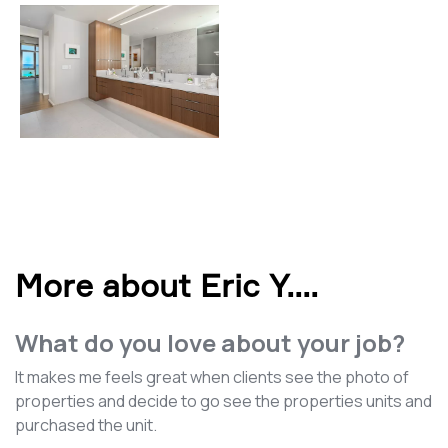
More about Eric Y.
...
What do you love about your job?
It makes me feels great when clients see the photo of
properties and decide to go see the properties units and
purchased the unit.