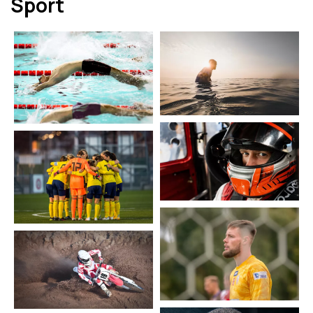
Sport