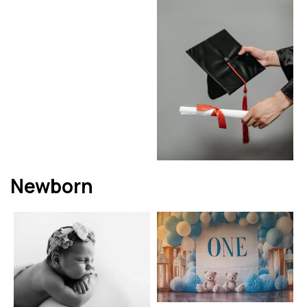
Newborn