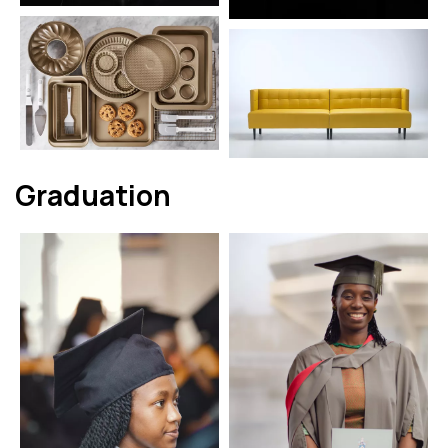
Graduation