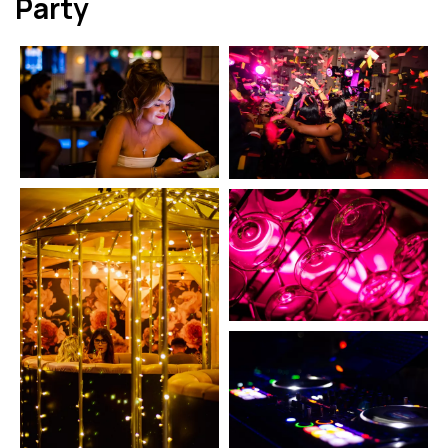
Party