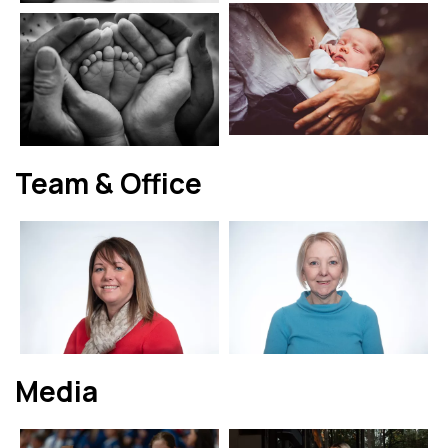
Team & Office
Media