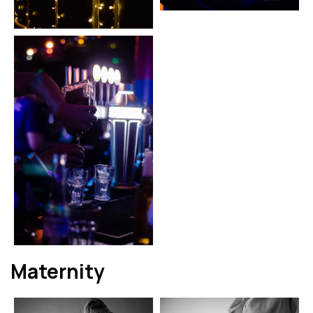
Maternity