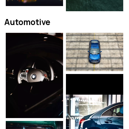
Automotive