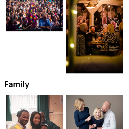
Family