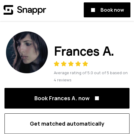
Book now
Frances A.
Average rating of
5.0
out of
5
based on
4
reviews
Book Frances A. now
Get matched automatically