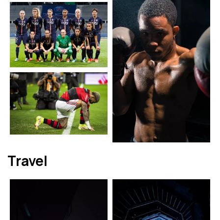
Travel