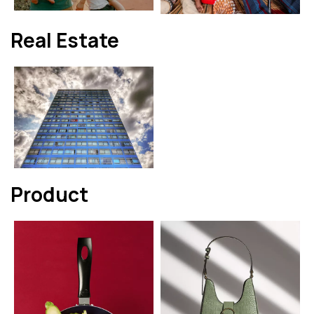
Real Estate
Product