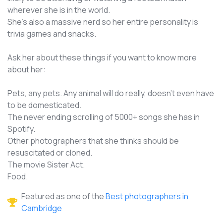
wherever she is in the world.
She’s also a massive nerd so her entire personality is
trivia games and snacks.
Ask her about these things if you want to know more
about her:
Pets, any pets. Any animal will do really, doesn’t even have
to be domesticated.
The never ending scrolling of 5000+ songs she has in
Spotify.
Other photographers that she thinks should be
resuscitated or cloned.
The movie Sister Act.
Food.
Featured as one of the
Best photographers in
Cambridge