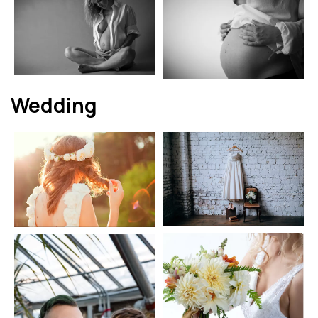
Wedding