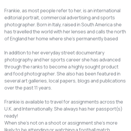
Frankie, as most people refer to her, is an international
editorial portrait, commercial advertising and sports
photographer. Born in Italy, raised in South America she
has travelled the world with her lenses and calls the north
of England her home where she’s permanently based
In addition to her everyday street documentary
photography and her sports career she has advanced
through the ranks to become a highly sought product
and food photographer. She also has been featured in
several art galleries, local papers, blogs and publications
over the past 11 years.
Frankie is available to travel for assignments across the
U.K. and Internationally. She always has her passport(s)
ready!
When she’s not on a shoot or assignment she’s more
likely to be attending or watching a football match