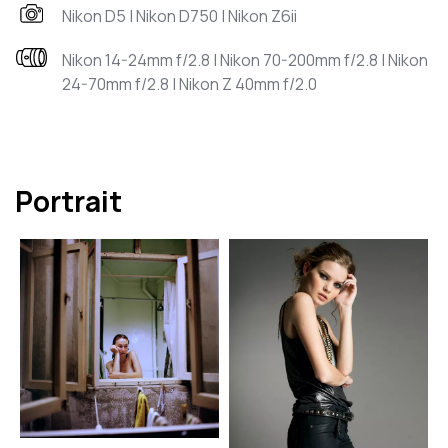
Nikon D5 | Nikon D750 | Nikon Z6ii
Nikon 14-24mm f/2.8 | Nikon 70-200mm f/2.8 | Nikon
24-70mm f/2.8 | Nikon Z 40mm f/2.0
Portrait