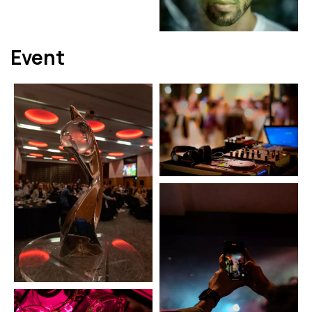
Event