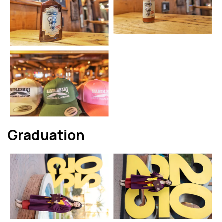
Graduation