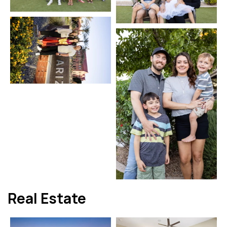
Real Estate