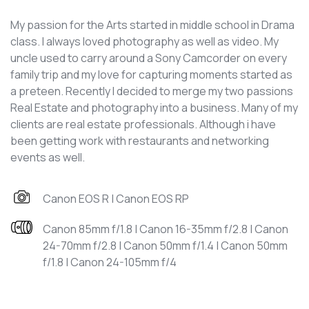
My passion for the Arts started in middle school in Drama
class. I always loved photography as well as video. My
uncle used to carry around a Sony Camcorder on every
family trip and my love for capturing moments started as
a preteen. Recently I decided to merge my two passions
Real Estate and photography into a business. Many of my
clients are real estate professionals. Although i have
been getting work with restaurants and networking
events as well.
Canon EOS R | Canon EOS RP
Canon 85mm f/1.8 | Canon 16-35mm f/2.8 | Canon
24-70mm f/2.8 | Canon 50mm f/1.4 | Canon 50mm
f/1.8 | Canon 24-105mm f/4