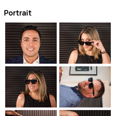
Portrait