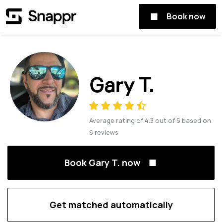
Book now
Gary T.
Average rating of
4.3
out of
5
based on
6
reviews
Book Gary T. now
Get matched automatically