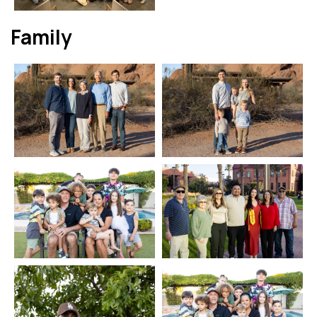
Family