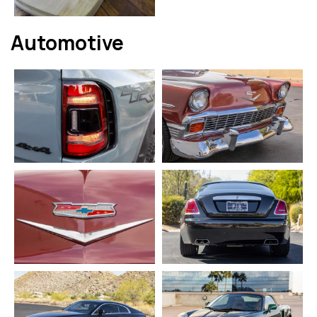
Automotive