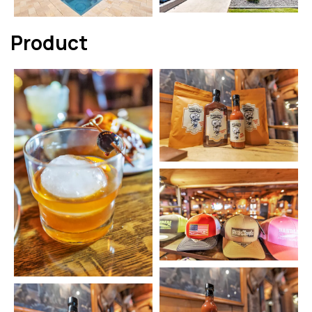
Product