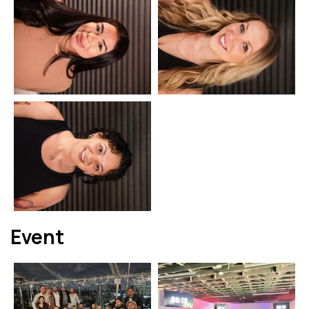
Event