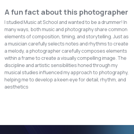
A fun fact about this photographer
I studied Music at School and wanted to be a drummer! In
many ways, both music and photography share common
elements of composition, timing, and storytelling. Just as
a musician carefully selects notes and rhythms to create
a melody, a photographer carefully composes elements
within a frame to create a visually compelling image. The
discipline and artistic sensibilities honed through my
musical studies influenced my approach to photography,
helping me to develop a keen eye for detail, rhythm, and
aesthetics