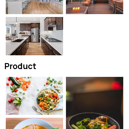
Product