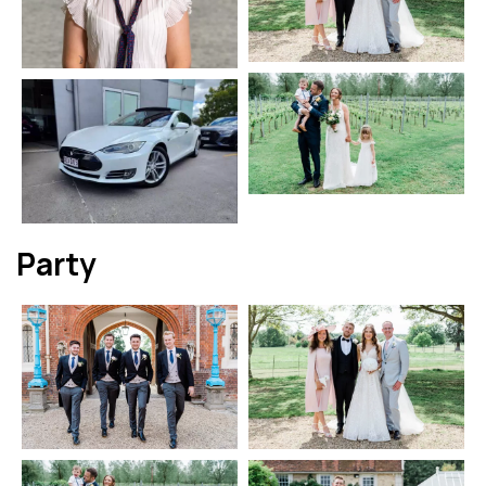
Party