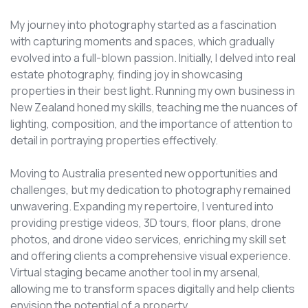
My journey into photography started as a fascination
with capturing moments and spaces, which gradually
evolved into a full-blown passion. Initially, I delved into real
estate photography, finding joy in showcasing
properties in their best light. Running my own business in
New Zealand honed my skills, teaching me the nuances of
lighting, composition, and the importance of attention to
detail in portraying properties effectively.
Moving to Australia presented new opportunities and
challenges, but my dedication to photography remained
unwavering. Expanding my repertoire, I ventured into
providing prestige videos, 3D tours, floor plans, drone
photos, and drone video services, enriching my skill set
and offering clients a comprehensive visual experience.
Virtual staging became another tool in my arsenal,
allowing me to transform spaces digitally and help clients
envision the potential of a property.