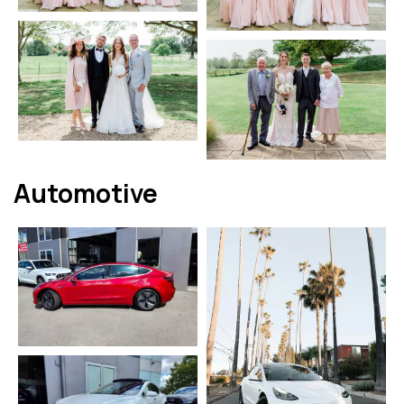
Automotive