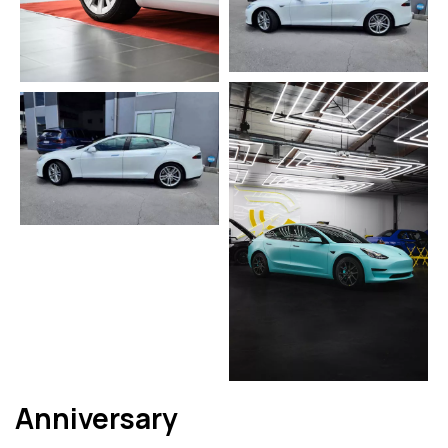
Anniversary