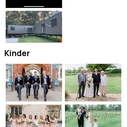
Kinder