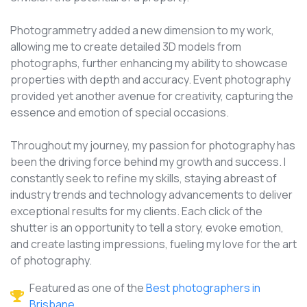
Photogrammetry added a new dimension to my work,
allowing me to create detailed 3D models from
photographs, further enhancing my ability to showcase
properties with depth and accuracy. Event photography
provided yet another avenue for creativity, capturing the
essence and emotion of special occasions.
Throughout my journey, my passion for photography has
been the driving force behind my growth and success. I
constantly seek to refine my skills, staying abreast of
industry trends and technology advancements to deliver
exceptional results for my clients. Each click of the
shutter is an opportunity to tell a story, evoke emotion,
and create lasting impressions, fueling my love for the art
of photography.
Featured as one of the
Best photographers in
Brisbane