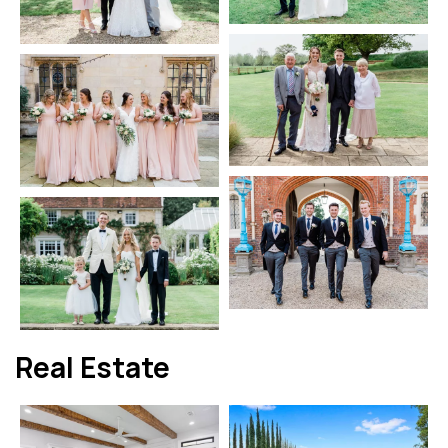
Real Estate