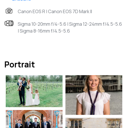
Canon EOS R | Canon EOS 7D Mark II
Sigma 10-20mm f/4-5.6 | Sigma 12-24mm f/4.5-5.6
| Sigma 8-16mm f/4.5-5.6
Portrait