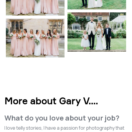
More about Gary V.
...
What do you love about your job?
I love telly stories, I have a passion for photography that