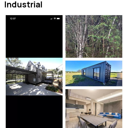
Industrial