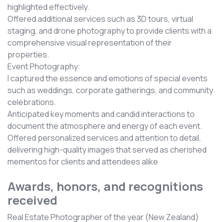
highlighted effectively.
Offered additional services such as 3D tours, virtual
staging, and drone photography to provide clients with a
comprehensive visual representation of their
properties.
Event Photography:
I captured the essence and emotions of special events
such as weddings, corporate gatherings, and community
celebrations.
Anticipated key moments and candid interactions to
document the atmosphere and energy of each event.
Offered personalized services and attention to detail,
delivering high-quality images that served as cherished
mementos for clients and attendees alike
Awards, honors, and recognitions
received
Real Estate Photographer of the year (New Zealand)