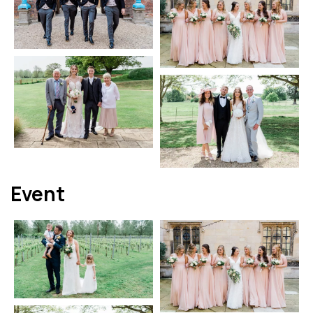
Event