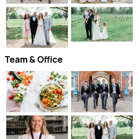
Team & Office