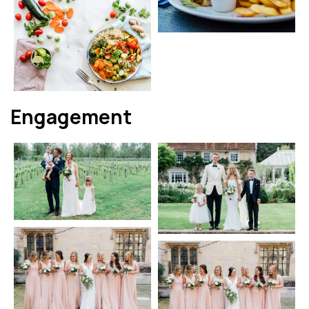
Engagement