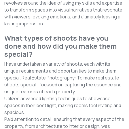
revolves around the idea of using my skills and expertise
to transform spaces into visual narratives that resonate
with viewers, evoking emotions, and ultimately leaving a
lasting impression.
What types of shoots have you
done and how did you make them
special?
I have undertaken a variety of shoots, each with its
unique requirements and opportunities to make them
special. Real Estate Photography: To make real estate
shoots special, I focused on capturing the essence and
unique features of each property.
Utilized advanced lighting techniques to showcase
spaces in their best light, making rooms feel inviting and
spacious.
Paid attention to detail, ensuring that every aspect of the
property, from architecture to interior design, was