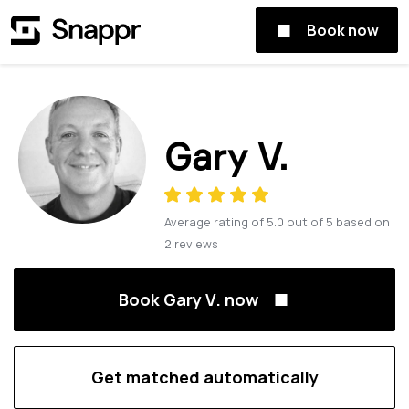
Book now
Gary V.
Average rating of
5.0
out of
5
based on
2
reviews
Book Gary V. now
Get matched automatically