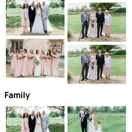
Family