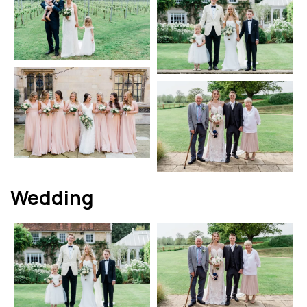
Wedding