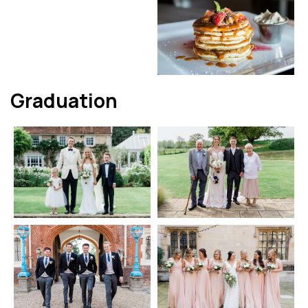
Graduation