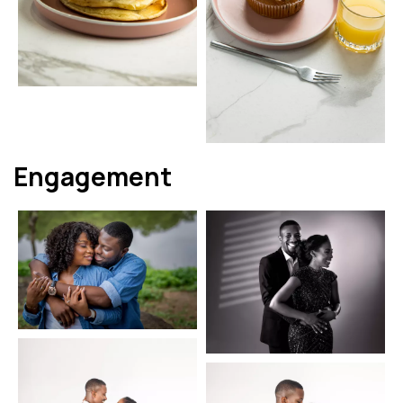
Engagement