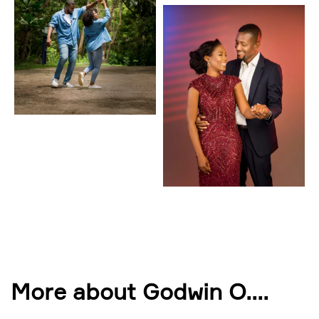
More about Godwin O.
...