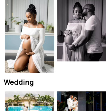
Wedding