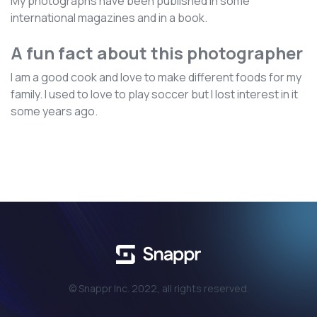
My photographs have been published in some
international magazines and in a book.
A fun fact about this photographer
I am a good cook and love to make different foods for my
family. I used to love to play soccer but I lost interest in it
some years ago.
© Snappr Inc. 2022, all rights reserved.