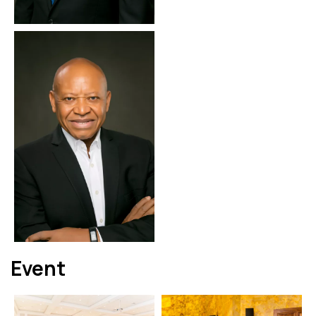
Event