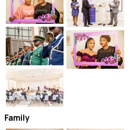
Family