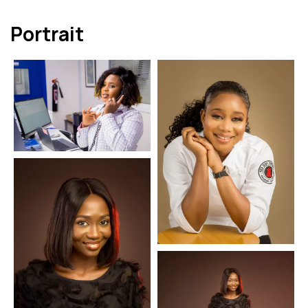
Portrait