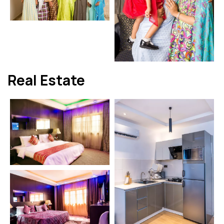
Real Estate