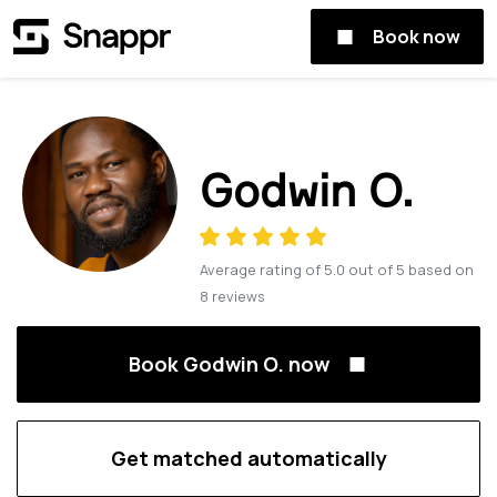
Book now
Godwin O.
Average rating of
5.0
out of
5
based on
8
reviews
Book Godwin O. now
Get matched automatically