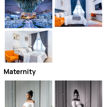
Maternity