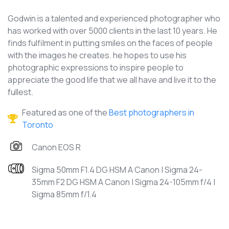
Godwin is a talented and experienced photographer who
has worked with over 5000 clients in the last 10 years. He
finds fulfilment in putting smiles on the faces of people
with the images he creates. he hopes to use his
photographic expressions to inspire people to
appreciate the good life that we all have and live it to the
fullest.
Featured as one of the
Best photographers in
Toronto
Canon EOS R
Sigma 50mm F1.4 DG HSM A Canon | Sigma 24-
35mm F2 DG HSM A Canon | Sigma 24-105mm f/4 |
Sigma 85mm f/1.4