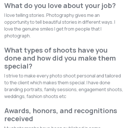
What do you love about your job?
I love telling stories. Photography gives me an
opportunity to tell beautiful stories in different ways. I
love the genuine smiles I get from people that I
photograph.
What types of shoots have you
done and how did you make them
special?
I strive to make every photo shoot personal and tailored
to the client which makes them special. I have done
branding portraits, family sessions, engagement shoots,
weddings, fashion shoots etc
Awards, honors, and recognitions
received