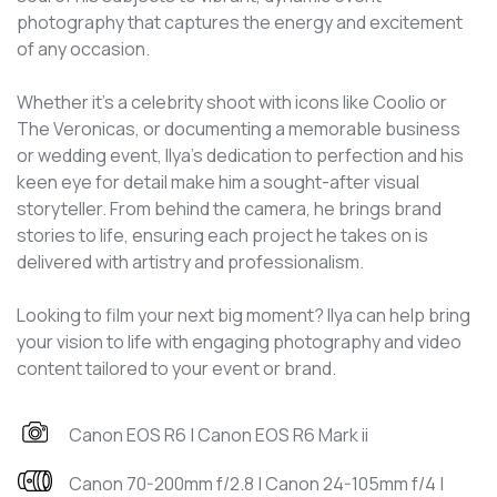
photography that captures the energy and excitement
of any occasion.
Whether it's a celebrity shoot with icons like Coolio or
The Veronicas, or documenting a memorable business
or wedding event, Ilya’s dedication to perfection and his
keen eye for detail make him a sought-after visual
storyteller. From behind the camera, he brings brand
stories to life, ensuring each project he takes on is
delivered with artistry and professionalism.
Looking to film your next big moment? Ilya can help bring
your vision to life with engaging photography and video
content tailored to your event or brand.
Canon EOS R6 | Canon EOS R6 Mark ii
Canon 70-200mm f/2.8 | Canon 24-105mm f/4 |