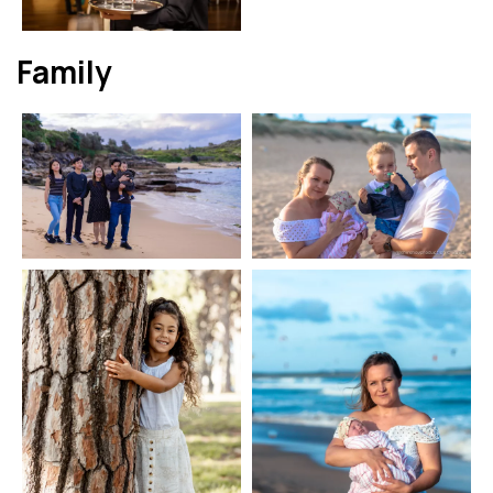
Family