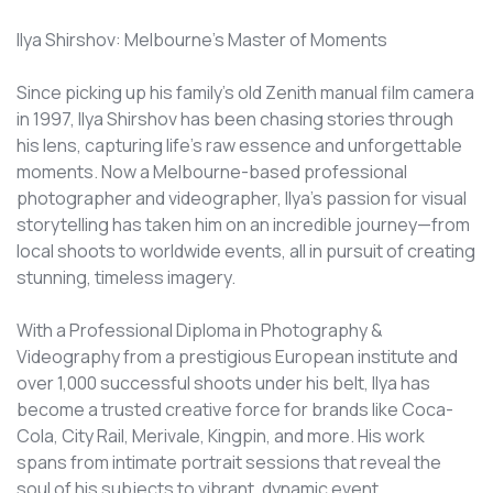
Ilya Shirshov: Melbourne's Master of Moments
Since picking up his family's old Zenith manual film camera
in 1997, Ilya Shirshov has been chasing stories through
his lens, capturing life’s raw essence and unforgettable
moments. Now a Melbourne-based professional
photographer and videographer, Ilya's passion for visual
storytelling has taken him on an incredible journey—from
local shoots to worldwide events, all in pursuit of creating
stunning, timeless imagery.
With a Professional Diploma in Photography &
Videography from a prestigious European institute and
over 1,000 successful shoots under his belt, Ilya has
become a trusted creative force for brands like Coca-
Cola, City Rail, Merivale, Kingpin, and more. His work
spans from intimate portrait sessions that reveal the
soul of his subjects to vibrant, dynamic event