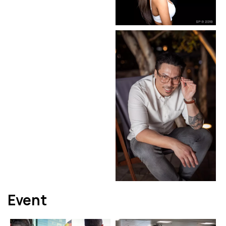
Event