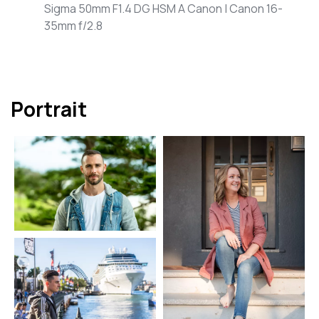
Sigma 50mm F1.4 DG HSM A Canon | Canon 16-
35mm f/2.8
Portrait