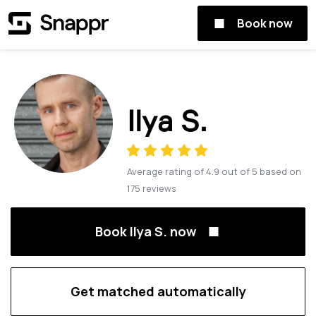
Book now
Ilya S.
Average rating of
4.9
out of
5
based on
175
reviews
Book Ilya S. now
Get matched automatically