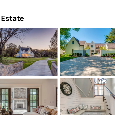
 Estate