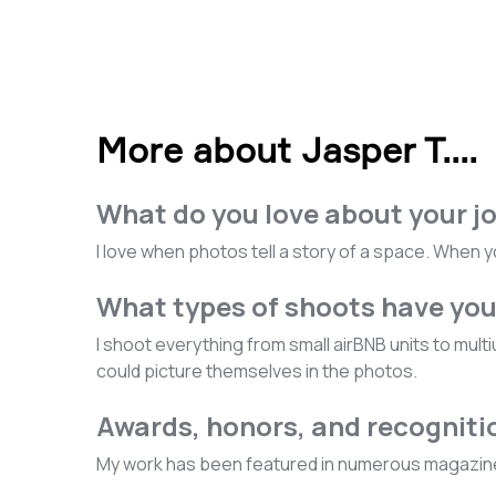
More about Jasper T.
...
What do you love about your j
I love when photos tell a story of a space. When y
What types of shoots have yo
I shoot everything from small airBNB units to mult
could picture themselves in the photos.
Awards, honors, and recogniti
My work has been featured in numerous magazines