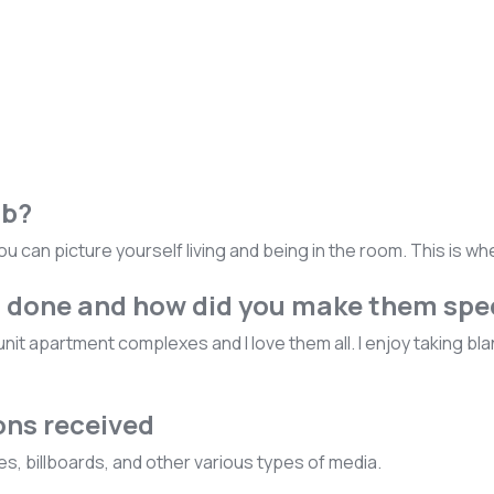
ob?
ou can picture yourself living and being in the room. This is w
u done and how did you make them spe
iunit apartment complexes and I love them all. I enjoy taking 
ons received
, billboards, and other various types of media.