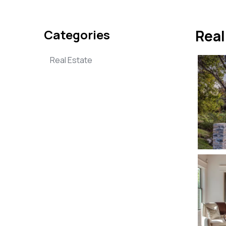
Categories
Real
Real Estate