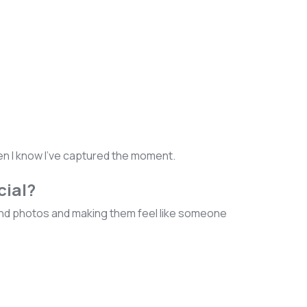
hen I know I've captured the moment.
cial?
bland photos and making them feel like someone