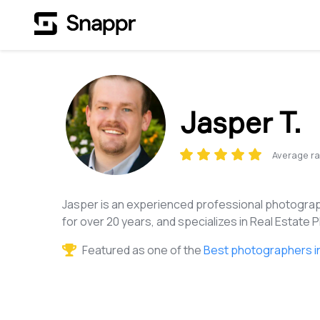
Jasper T.
Average ra
Jasper is an experienced professional photograp
for over 20 years, and specializes in Real Estate
Featured as one of the
Best photographers in