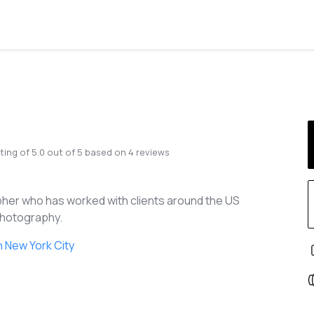
ting of
5.0
out of
5
based on
4
reviews
her who has worked with clients around the US
 Photography.
 New York City