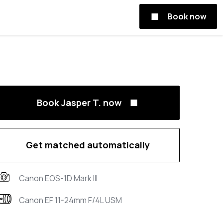
Book now
Book Jasper T. now
Get matched automatically
Canon EOS-1D Mark III
Canon EF 11-24mm F/4L USM