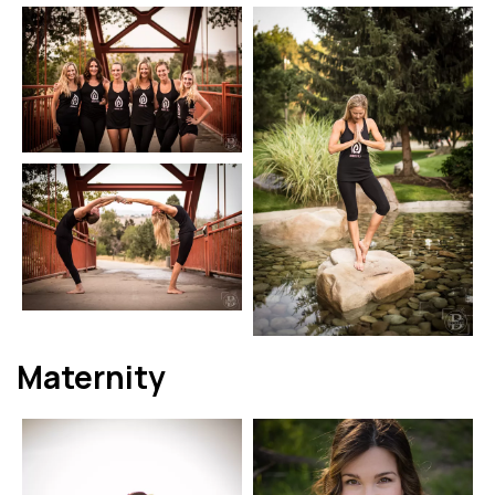
Maternity