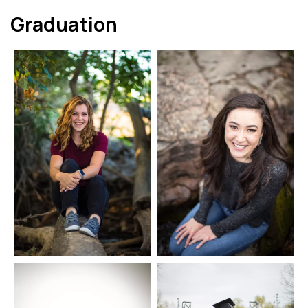
Graduation