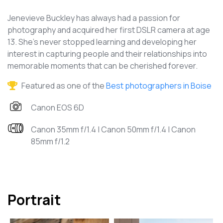
Jenevieve Buckley has always had a passion for
photography and acquired her first DSLR camera at age
13. She's never stopped learning and developing her
interest in capturing people and their relationships into
memorable moments that can be cherished forever.
Featured as one of the
Best photographers in Boise
Canon EOS 6D
Canon 35mm f/1.4 | Canon 50mm f/1.4 | Canon
85mm f/1.2
Portrait