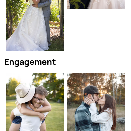
Engagement