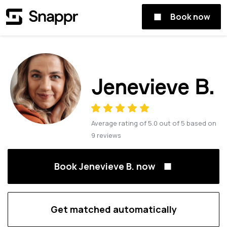
Book now
Jenevieve B.
Average rating of
5.0
out of
5
based on
9
reviews
Book Jenevieve B. now
Get matched automatically