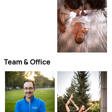
Team & Office