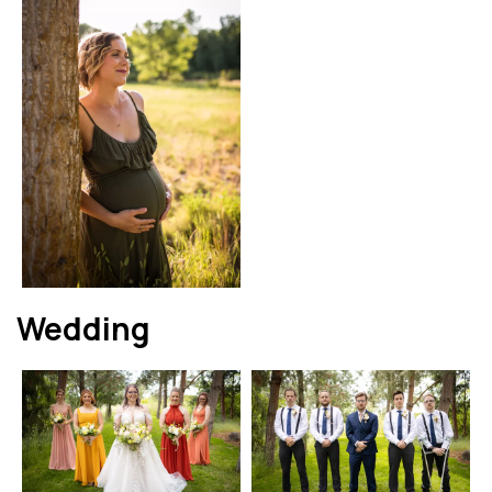
Wedding