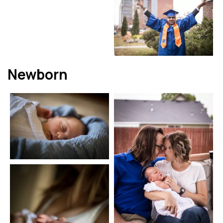
Newborn