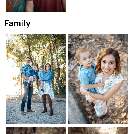
Family