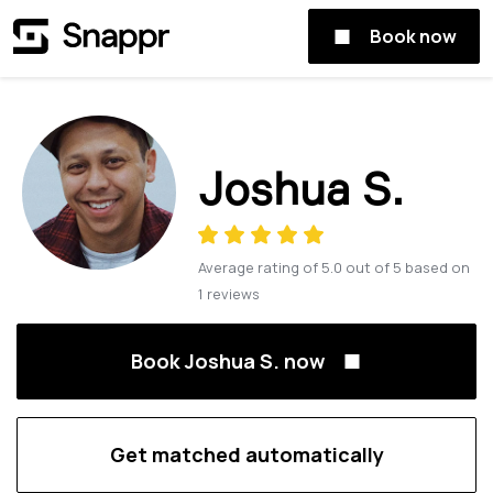
Book now
Joshua S.
Average rating of
5.0
out of
5
based on
1
reviews
Book Joshua S. now
Get matched automatically