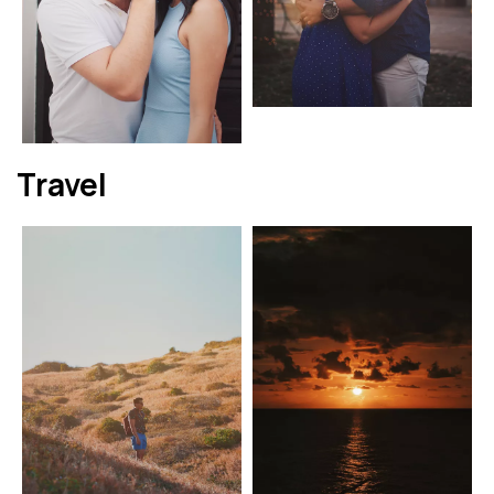
Travel