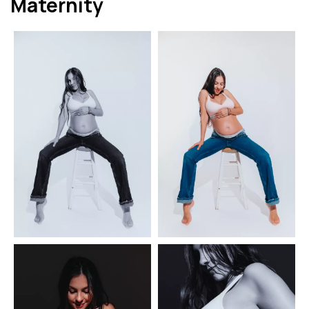
Maternity