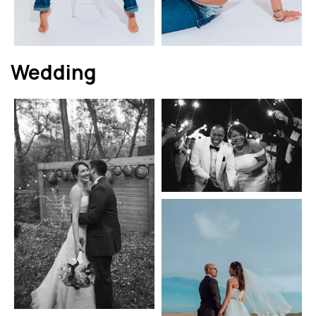
Wedding