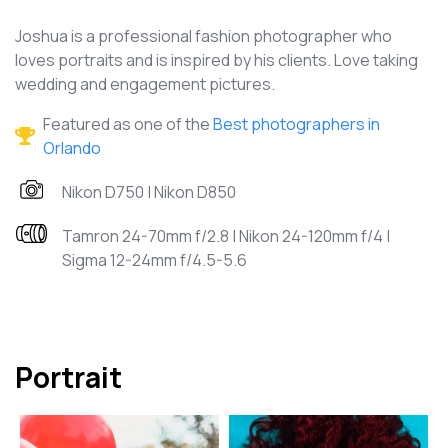
Joshua is a professional fashion photographer who
loves portraits and is inspired by his clients. Love taking
wedding and engagement pictures.
Featured as one of the
Best photographers in
Orlando
Nikon D750 | Nikon D850
Tamron 24-70mm f/2.8 | Nikon 24-120mm f/4 |
Sigma 12-24mm f/4.5-5.6
Portrait