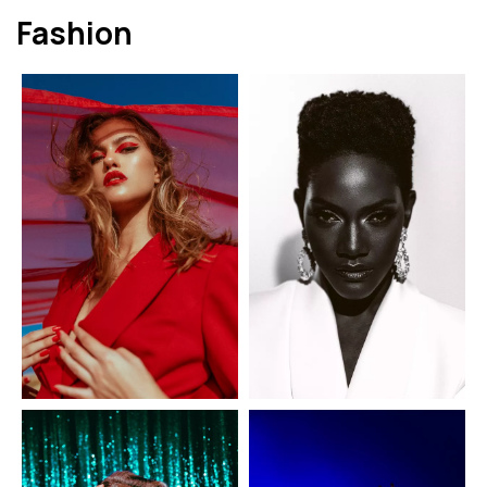
Fashion