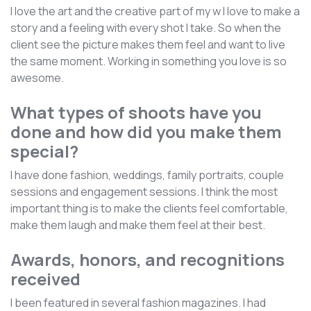
I love the art and the creative part of my w I love to make a
story and a feeling with every shot I take. So when the
client see the picture makes them feel and want to live
the same moment. Working in something you love is so
awesome.
What types of shoots have you
done and how did you make them
special?
I have done fashion, weddings, family portraits, couple
sessions and engagement sessions. I think the most
important thing is to make the clients feel comfortable,
make them laugh and make them feel at their best.
Awards, honors, and recognitions
received
I been featured in several fashion magazines. I had