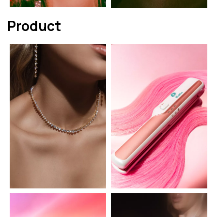
Product