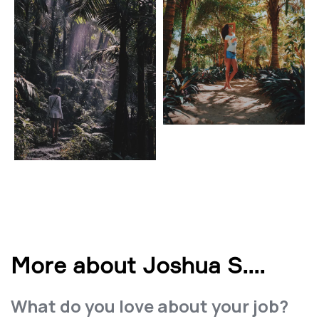
More about Joshua S.
...
What do you love about your job?