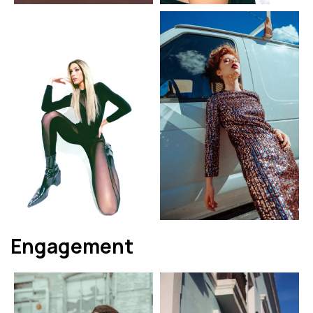
Engagement