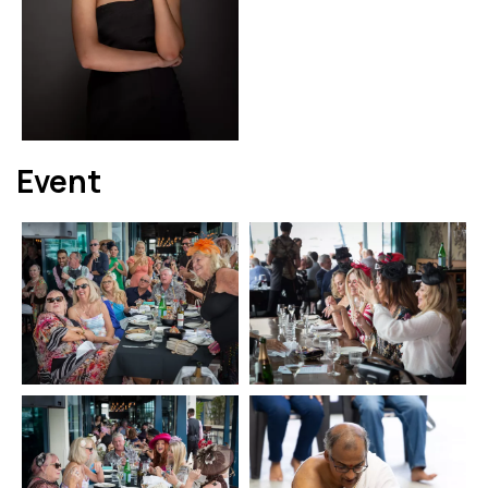
Event