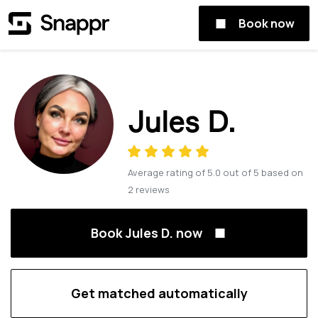
Book now
Jules D.
Average rating of
5.0
out of
5
based on
2
reviews
Book Jules D. now
Get matched automatically