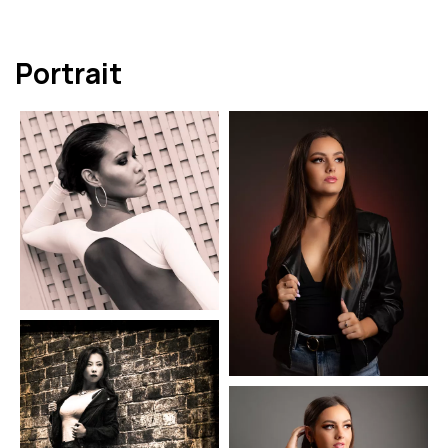
Portrait