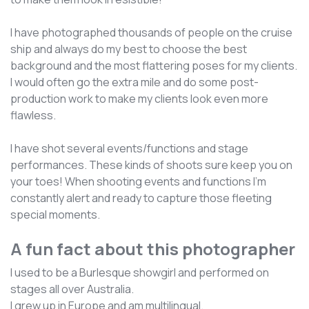
I have photographed thousands of people on the cruise
ship and always do my best to choose the best
background and the most flattering poses for my clients.
I would often go the extra mile and do some post-
production work to make my clients look even more
flawless.
I have shot several events/functions and stage
performances. These kinds of shoots sure keep you on
your toes! When shooting events and functions I'm
constantly alert and ready to capture those fleeting
special moments.
A fun fact about this photographer
I used to be a Burlesque showgirl and performed on
stages all over Australia.
I grew up in Europe and am multilingual.