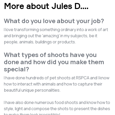
More about Jules D.
...
What do you love about your job?
I love transforming something ordinary into a work of art
and bringing out the 'amazing' in my subjects, be it
people, animals, buildings or products.
What types of shoots have you
done and how did you make them
special?
I have done hundreds of pet shoots at RSPCA and I know
how to interact with animals and how to capture their
beautiful unique personalities.
I have also done numerous food shoots and know how to
style, light and compose the shots to present the dishes
to make them look irresistible!