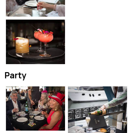
Party