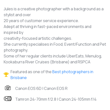
Jules is a creative photographer with a background as a
stylist and over
20 years of customer service experience.
Adept at thriving in fast-paced environments and
inspired by
creativity-focused artistic challenges.
She currently specialises in Food, Event/Function and Pet
photography.
Some of her regular clients include UberEats, Menulog,
Kookaburra River Cruises (Brisbane) and RSPCA
Featured as one of the
Best photographers in
Brisbane
Canon EOS 6D | Canon EOS R
Tamron 24-70mm f/2.8 | Canon 24-105mm f/4