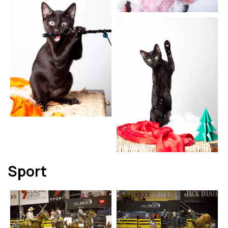
Sport