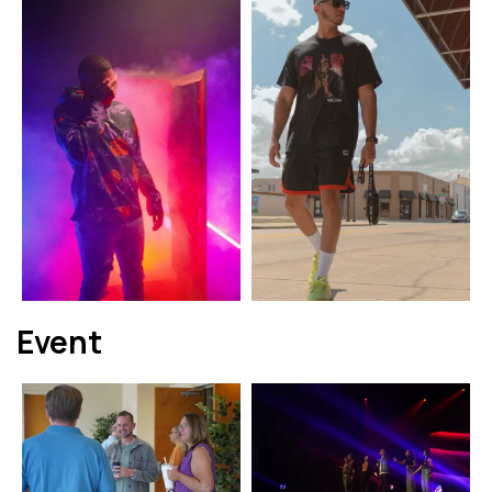
Event