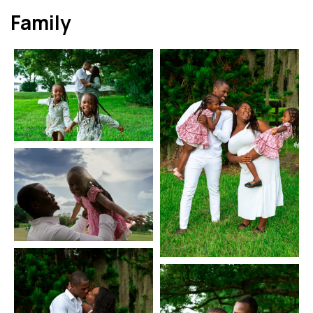
Family