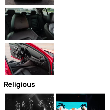
Religious