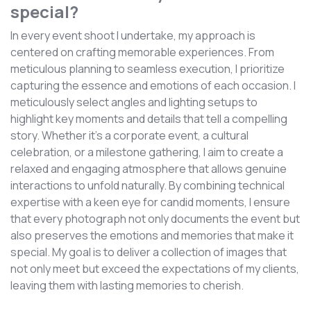
special?
In every event shoot I undertake, my approach is
centered on crafting memorable experiences. From
meticulous planning to seamless execution, I prioritize
capturing the essence and emotions of each occasion. I
meticulously select angles and lighting setups to
highlight key moments and details that tell a compelling
story. Whether it's a corporate event, a cultural
celebration, or a milestone gathering, I aim to create a
relaxed and engaging atmosphere that allows genuine
interactions to unfold naturally. By combining technical
expertise with a keen eye for candid moments, I ensure
that every photograph not only documents the event but
also preserves the emotions and memories that make it
special. My goal is to deliver a collection of images that
not only meet but exceed the expectations of my clients,
leaving them with lasting memories to cherish.