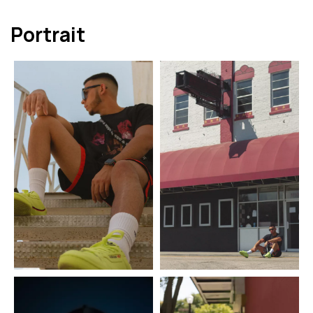
Portrait