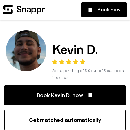
Book now
Kevin D.
Average rating of
5.0
out of
5
based on
1
reviews
Book Kevin D. now
Get matched automatically