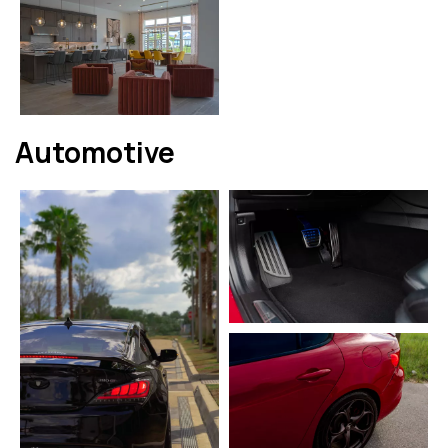
Automotive