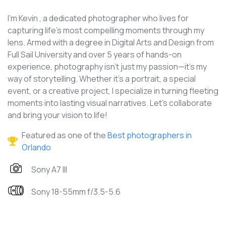
I'm Kevin , a dedicated photographer who lives for
capturing life's most compelling moments through my
lens. Armed with a degree in Digital Arts and Design from
Full Sail University and over 5 years of hands-on
experience, photography isn't just my passion—it's my
way of storytelling. Whether it's a portrait, a special
event, or a creative project, I specialize in turning fleeting
moments into lasting visual narratives. Let's collaborate
and bring your vision to life!
Featured as one of the
Best photographers in
Orlando
Sony A7 III
Sony 18-55mm f/3.5-5.6