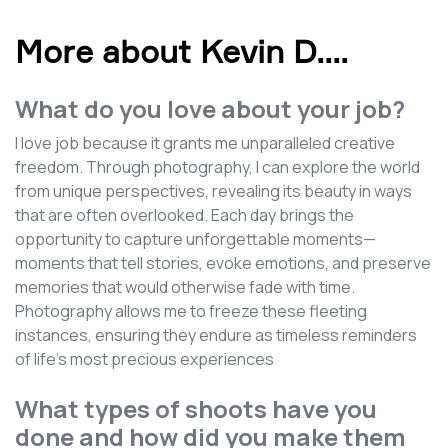
More about Kevin D.
...
What do you love about your job?
I love job because it grants me unparalleled creative
freedom. Through photography, I can explore the world
from unique perspectives, revealing its beauty in ways
that are often overlooked. Each day brings the
opportunity to capture unforgettable moments—
moments that tell stories, evoke emotions, and preserve
memories that would otherwise fade with time.
Photography allows me to freeze these fleeting
instances, ensuring they endure as timeless reminders
of life's most precious experiences
What types of shoots have you
done and how did you make them