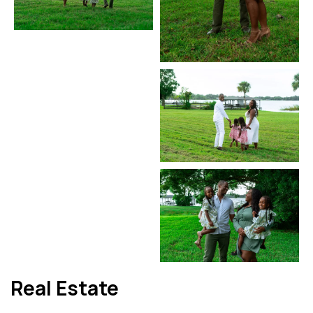
Real Estate