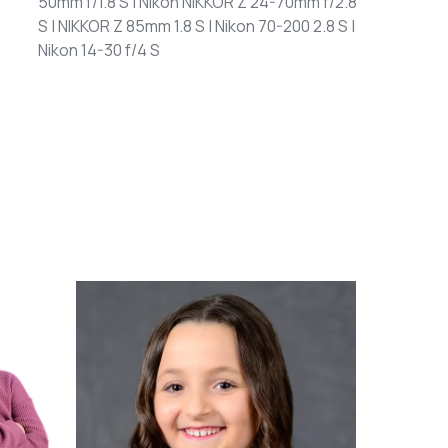
50mm f/1.8 S | Nikon NIKKOR Z 24-70mm f/2.8
S | NIKKOR Z 85mm 1.8 S | Nikon 70-200 2.8 S |
Nikon 14-30 f/4 S