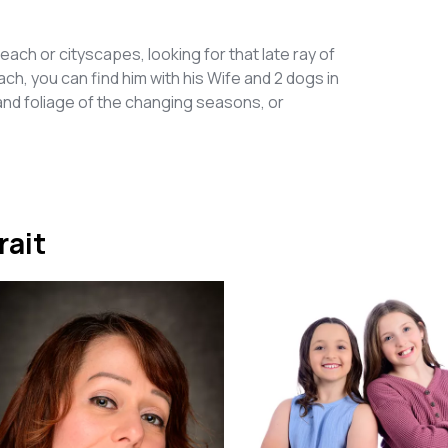
each or cityscapes, looking for that late ray of
h, you can find him with his Wife and 2 dogs in
d foliage of the changing seasons, or
rait