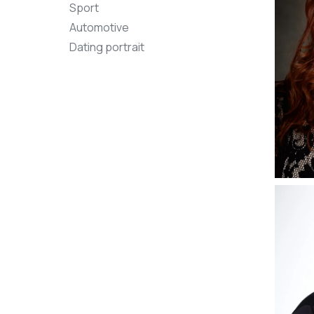
Sport
Automotive
Dating portrait