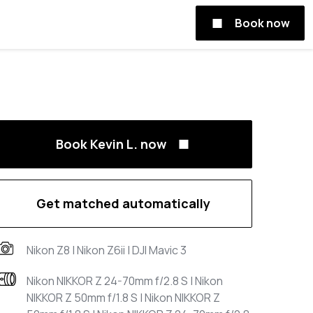
Book now
Book Kevin L. now
Get matched automatically
Nikon Z8 | Nikon Z6ii | DJI Mavic 3
Nikon NIKKOR Z 24-70mm f/2.8 S | Nikon
NIKKOR Z 50mm f/1.8 S | Nikon NIKKOR Z