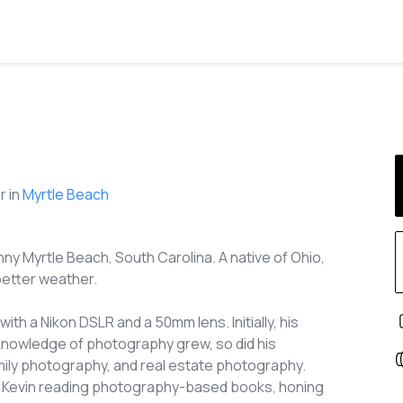
 in
Myrtle Beach
ny Myrtle Beach, South Carolina. A native of Ohio,
better weather.
th a Nikon DSLR and a 50mm lens. Initially, his
knowledge of photography grew, so did his
family photography, and real estate photography.
see Kevin reading photography-based books, honing