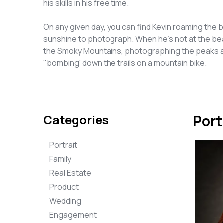
his skills in his free time.
On any given day, you can find Kevin roaming the b
sunshine to photograph. When he's not at the beac
the Smoky Mountains, photographing the peaks an
"bombing' down the trails on a mountain bike.
Categories
Port
Portrait
Family
Real Estate
Product
Wedding
Engagement