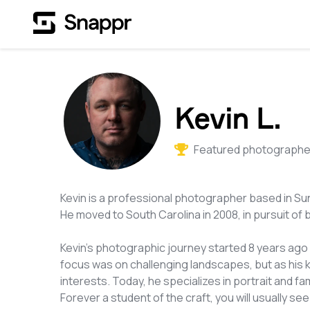
Kevin L.
Featured photographer
Kevin is a professional photographer based in Sun
He moved to South Carolina in 2008, in pursuit of 
Kevin's photographic journey started 8 years ago wi
focus was on challenging landscapes, but as his 
interests. Today, he specializes in portrait and 
Forever a student of the craft, you will usually 