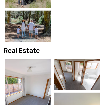
Real Estate