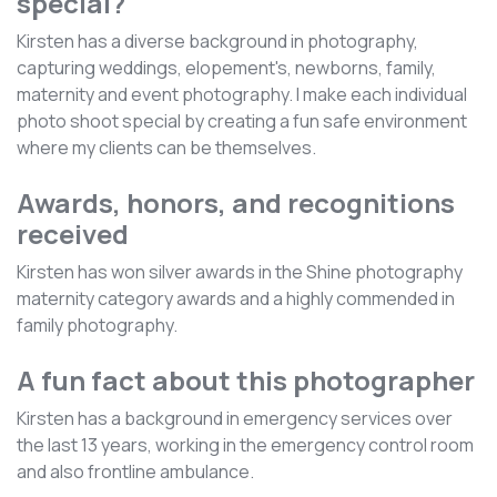
special?
Kirsten has a diverse background in photography,
capturing weddings, elopement's, newborns, family,
maternity and event photography. I make each individual
photo shoot special by creating a fun safe environment
where my clients can be themselves.
Awards, honors, and recognitions
received
Kirsten has won silver awards in the Shine photography
maternity category awards and a highly commended in
family photography.
A fun fact about this photographer
Kirsten has a background in emergency services over
the last 13 years, working in the emergency control room
and also frontline ambulance.