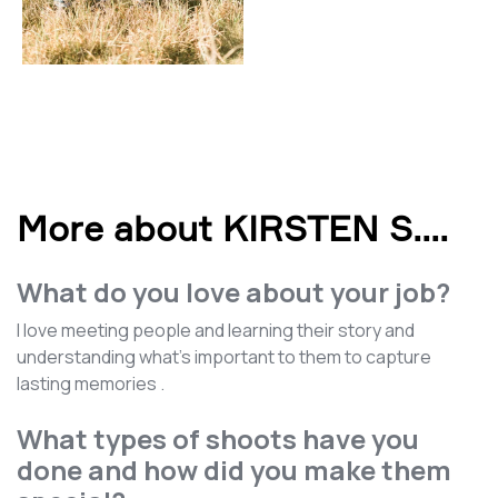
More about KIRSTEN S.
...
What do you love about your job?
I love meeting people and learning their story and
understanding what's important to them to capture
lasting memories .
What types of shoots have you
done and how did you make them