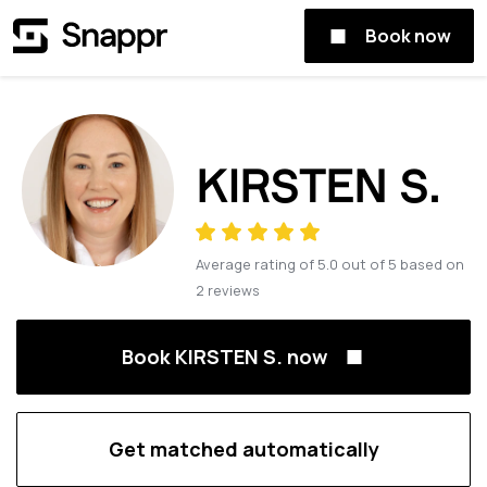
Book now
KIRSTEN S.
Average rating of
5.0
out of
5
based on
2
reviews
Book KIRSTEN S. now
Get matched automatically