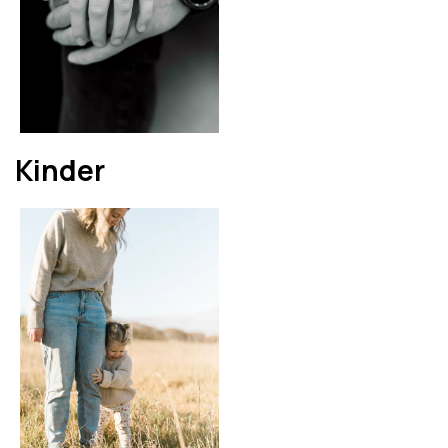
Kinder