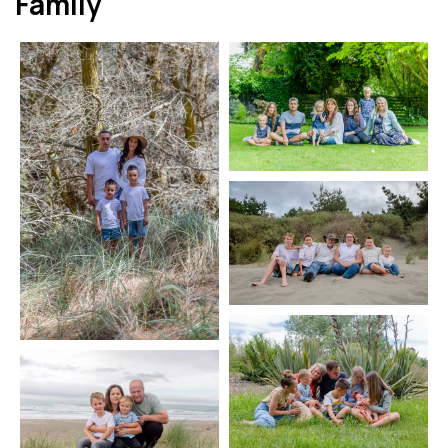
Family