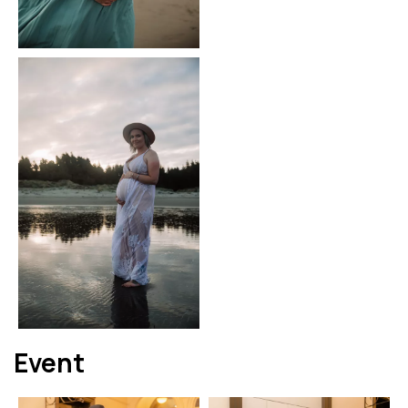
Event