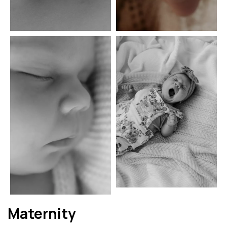
Maternity