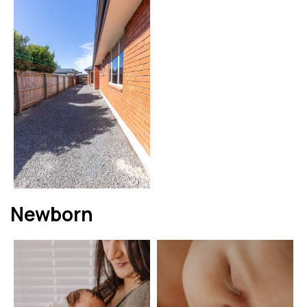
Newborn