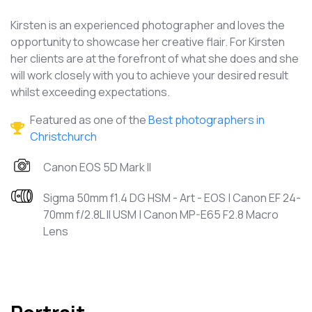
Kirsten is an experienced photographer and loves the
opportunity to showcase her creative flair. For Kirsten
her clients are at the forefront of what she does and she
will work closely with you to achieve your desired result
whilst exceeding expectations.
Featured as one of the
Best photographers in
Christchurch
Canon EOS 5D Mark II
Sigma 50mm f1.4 DG HSM - Art - EOS | Canon EF 24-
70mm f/2.8L II USM | Canon MP-E65 F2.8 Macro
Lens