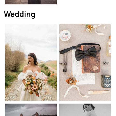
Wedding