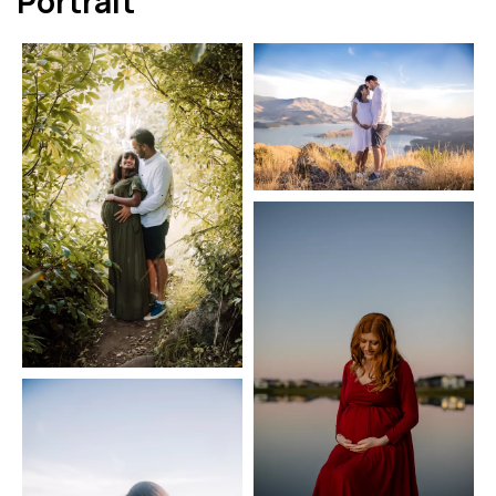
Portrait