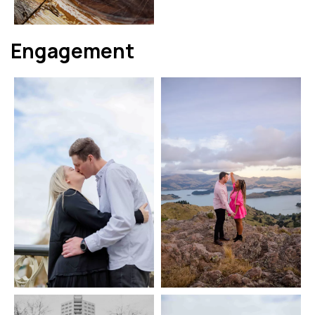
Engagement