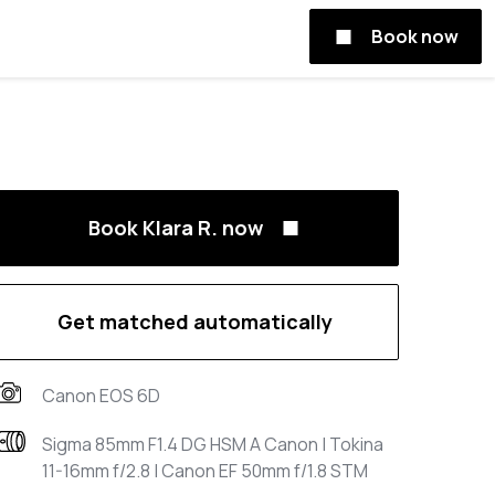
Book now
Book Klara R. now
Get matched automatically
Canon EOS 6D
Sigma 85mm F1.4 DG HSM A Canon | Tokina
11-16mm f/2.8 | Canon EF 50mm f/1.8 STM