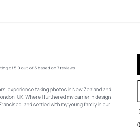
ting of
5.0
out of
5
based on
7
reviews
ars’ experience taking photos in New Zealand and
London, UK. Where I furthered my carrier in design
rancisco, and settled with my young family in our