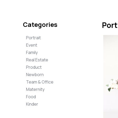
Categories
Port
Portrait
Event
Family
Real Estate
Product
Newborn
Team & Office
Maternity
Food
Kinder