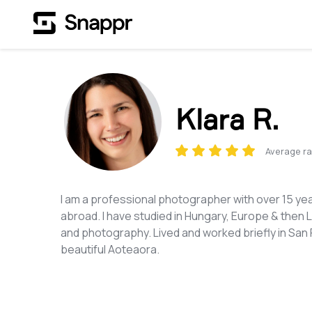
Klara R.
Average ra
I am a professional photographer with over 15 ye
abroad. I have studied in Hungary, Europe & then 
and photography. Lived and worked briefly in San F
beautiful Aoteaora.