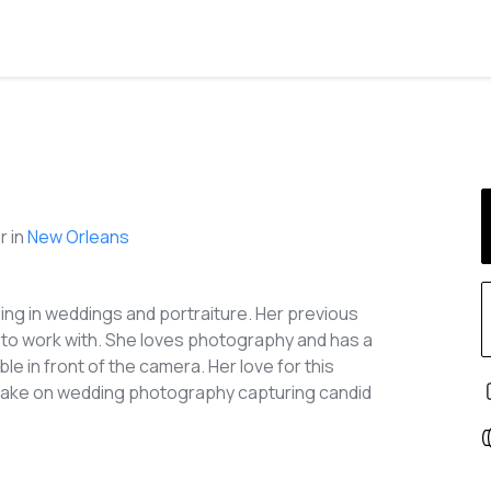
 in
New Orleans
zing in weddings and portraiture. Her previous
 to work with. She loves photography and has a
e in front of the camera. Her love for this
 take on wedding photography capturing candid