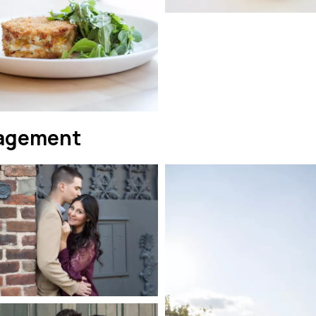
agement