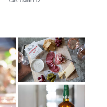
Canon 50mm f/1.2