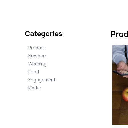
Categories
Pro
Product
Newborn
Wedding
Food
Engagement
Kinder