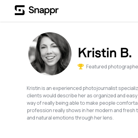
Kristin B.
Featured photographer
Kristin is an experienced photojournalist speciali
clients would describe her as organized and easy
way of really being able to make people comfortabl
profession really shows in her modern and fresh
and natural emotions through her lens.