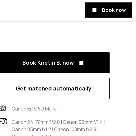
Book now
Book Kristin B. now
Get matched automatically
Canon EOS 5D Mark III
Canon 24-70mm f/2.8 | Canon 35mm f/1.4 |
Canon 85mm f/1.2 | Canon 100mm f/2.8 |