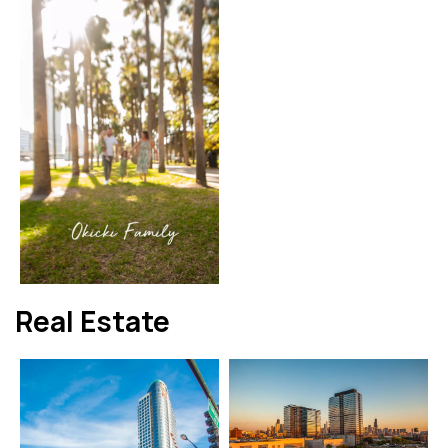
Real Estate