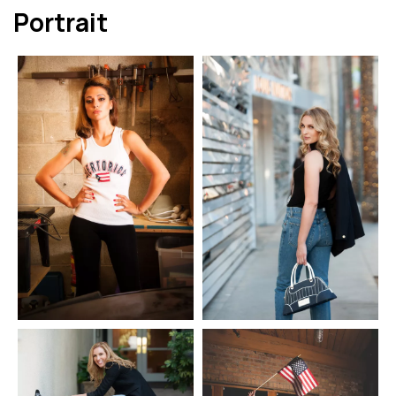
Portrait