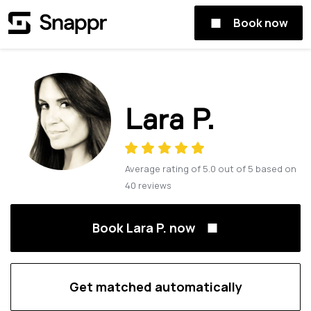
Book now
Lara P.
Average rating of
5.0
out of
5
based on
40
reviews
Book Lara P. now
Get matched automatically