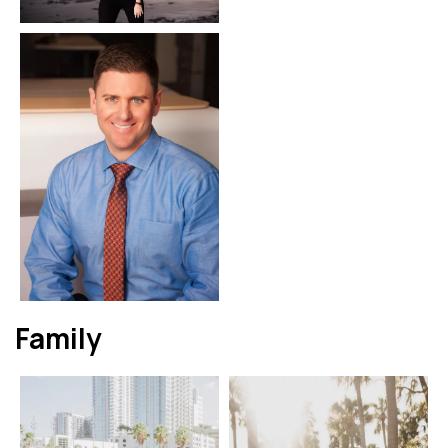
Family