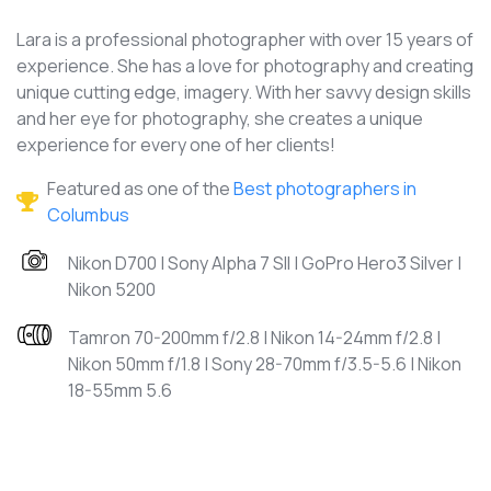
Lara is a professional photographer with over 15 years of
experience. She has a love for photography and creating
unique cutting edge, imagery. With her savvy design skills
and her eye for photography, she creates a unique
experience for every one of her clients!
Featured as one of the
Best photographers in
Columbus
Nikon D700 | Sony Alpha 7 SII | GoPro Hero3 Silver |
Nikon 5200
Tamron 70-200mm f/2.8 | Nikon 14-24mm f/2.8 |
Nikon 50mm f/1.8 | Sony 28-70mm f/3.5-5.6 | Nikon
18-55mm 5.6