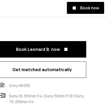
Book now
Book Leonard B. now
Get matched automatically
Sony A6500
Sony 18-105mm f/4 | Sony 50mm f/1.8 | Sony
70-200mm f/4