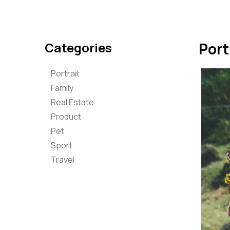
Categories
Port
Portrait
Family
Real Estate
Product
Pet
Sport
Travel