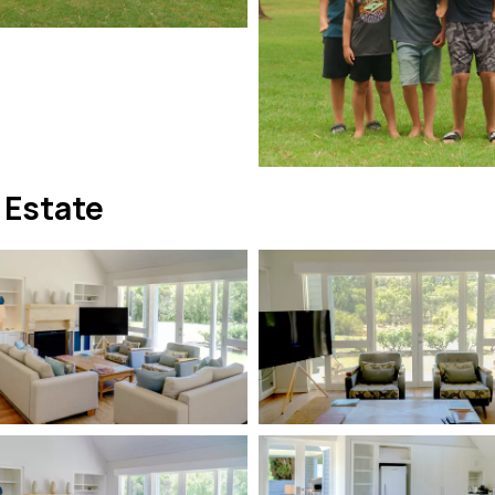
 Estate