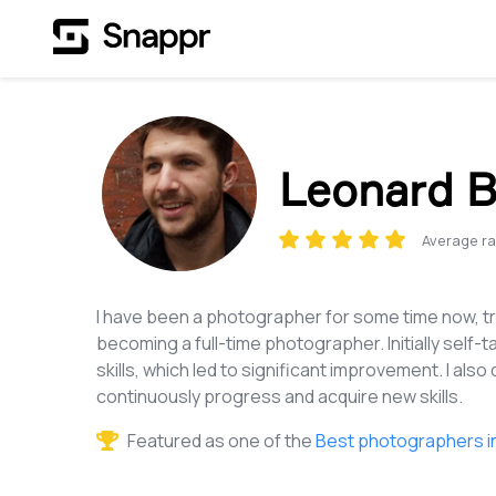
Leonard B
Average ra
I have been a photographer for some time now, tr
becoming a full-time photographer. Initially self-t
skills, which led to significant improvement. I also
continuously progress and acquire new skills.
Featured as one of the
Best photographers i