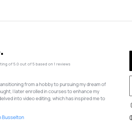
.
ting of
5.0
out of
5
based on
1
reviews
ansitioning from a hobby to pursuing my dream of
aught, I later enrolled in courses to enhance my
 delved into video editing, which has inspired me to
n Busselton