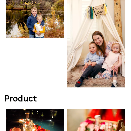
Product