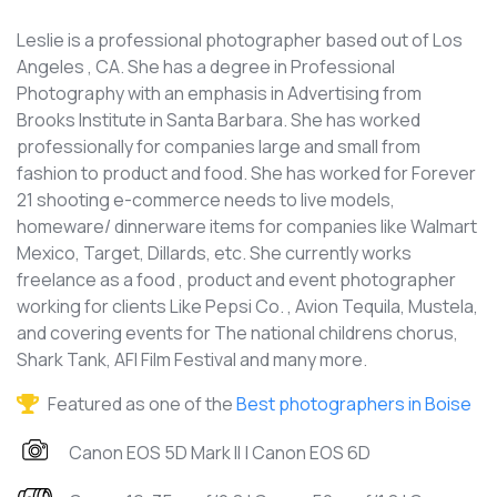
Leslie is a professional photographer based out of Los
Angeles , CA. She has a degree in Professional
Photography with an emphasis in Advertising from
Brooks Institute in Santa Barbara. She has worked
professionally for companies large and small from
fashion to product and food. She has worked for Forever
21 shooting e-commerce needs to live models,
homeware/ dinnerware items for companies like Walmart
Mexico, Target, Dillards, etc. She currently works
freelance as a food , product and event photographer
working for clients Like Pepsi Co. , Avion Tequila, Mustela,
and covering events for The national childrens chorus,
Shark Tank, AFI Film Festival and many more.
Featured as one of the
Best photographers in Boise
Canon EOS 5D Mark II | Canon EOS 6D