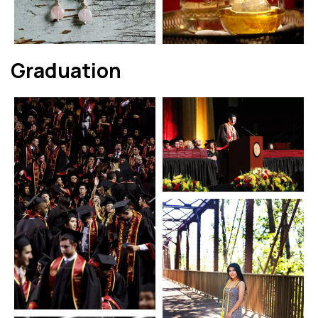
Graduation