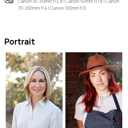
Canon 16-35mm f/2.8 | Canon 50mm f/1.8 | Canon
70-200mm f/4 | Canon 100mm f/2
Portrait