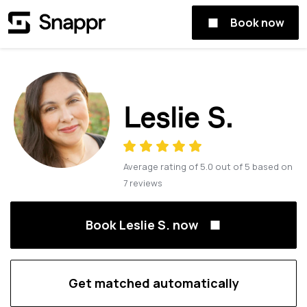
Book now
Leslie S.
Average rating of
5.0
out of
5
based on
7
reviews
Book Leslie S. now
Get matched automatically