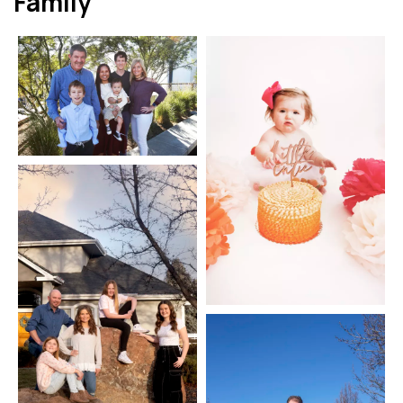
Family