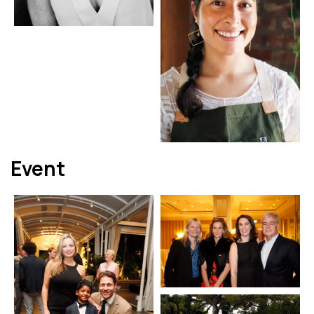
Event